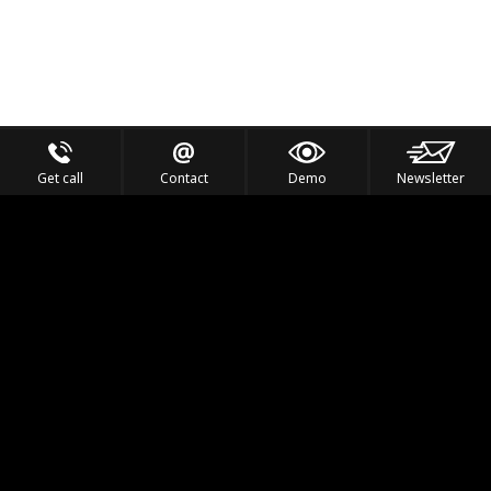
Get call
Contact
Demo
Newsletter
Feel the Thrill
IVL TECHNOLOGY