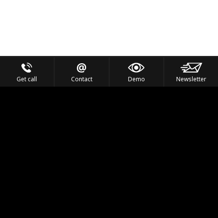
Get call
Contact
Demo
Newsletter
Feel the Thrill
IVL TECHNOLOGY