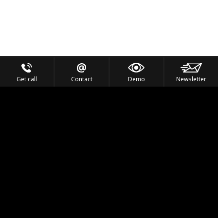
Get call
Contact
Demo
Newsletter
Feel the Thrill
IVL TECHNOLOGY