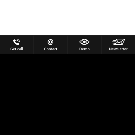
Get call
Contact
Demo
Newsletter
Feel the Thrill
IVL TECHNOLOGY