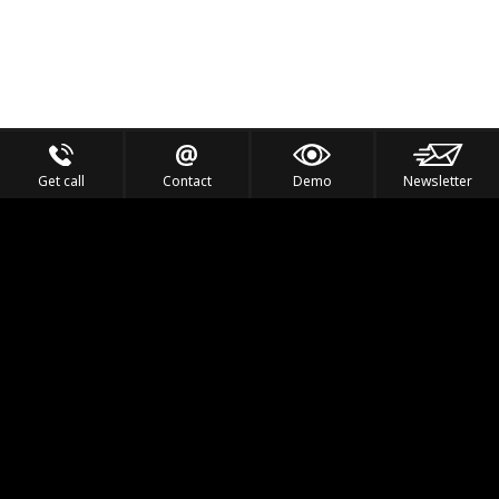
Get call
Contact
Demo
Newsletter
Feel the Thrill
IVL TECHNOLOGY