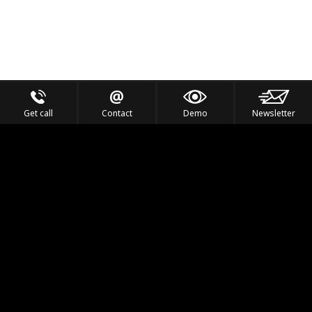
Get call
Contact
Demo
Newsletter
Feel the Thrill
IVL TECHNOLOGY