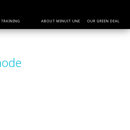
TRAINING
ABOUT MINUIT UNE
OUR GREEN DEAL
mode