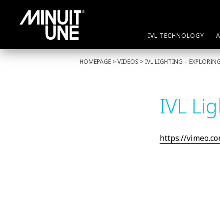
IVL TECHNOLOGY
HOMEPAGE
> VIDEOS > IVL LIGHTING – EXPLORI
IVL Li
https://vimeo.c