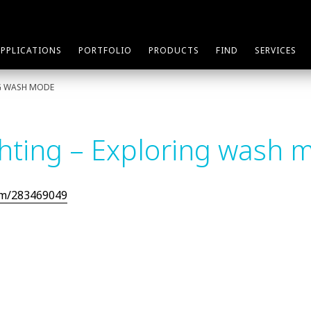
APPLICATIONS
PORTFOLIO
PRODUCTS
FIND
SERVICES
NG WASH MODE
ghting – Exploring wash 
om/283469049