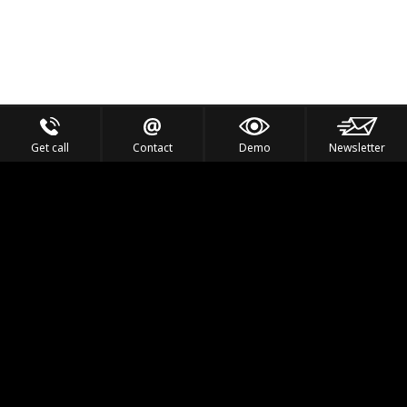
Get call
Contact
Demo
Newsletter
Feel the Thrill
IVL TECHNOLOGY