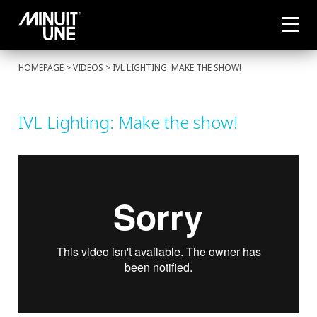
HOMEPAGE
> VIDEOS > IVL LIGHTING: MAKE THE SHOW!
IVL Lighting: Make the show!