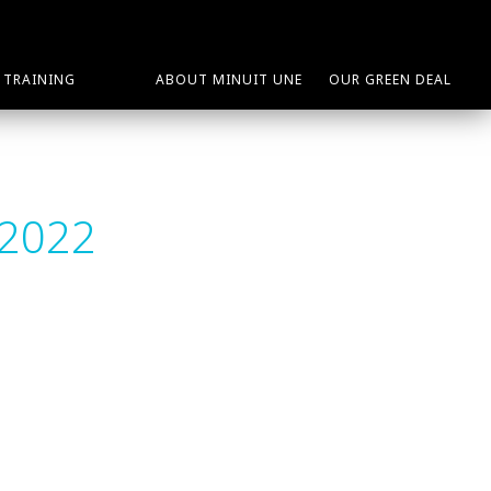
TRAINING
ABOUT MINUIT UNE
OUR GREEN DEAL
 2022