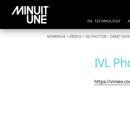
IVL TECHNOLOGY
HOMEPAGE
> VIDEOS > IVL PHOTON – DEMO SHOW
IVL Ph
https://vimeo.c