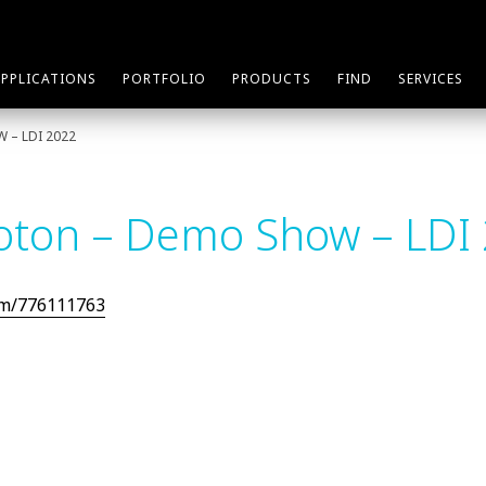
APPLICATIONS
PORTFOLIO
PRODUCTS
FIND
SERVICES
 – LDI 2022
oton – Demo Show – LDI
om/776111763