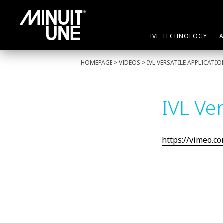
IVL TECHNOLOGY
HOMEPAGE
> VIDEOS > IVL VERSATILE APPLICATI
IVL Ver
https://vimeo.c