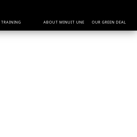
TRAINING
ABOUT MINUIT UNE
OUR GREEN DEAL