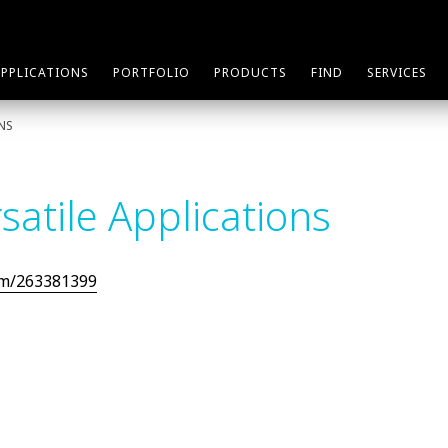
APPLICATIONS
PORTFOLIO
PRODUCTS
FIND
SERVICES
ONS
satile Applications
om/263381399