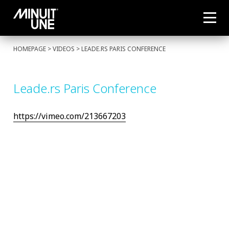
HOMEPAGE
> VIDEOS > LEADE.RS PARIS CONFERENCE
Leade.rs Paris Conference
https://vimeo.com/213667203