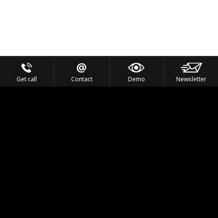
Get call
Contact
Demo
Newsletter
Feel the Thrill
IVL TECHNOLOGY