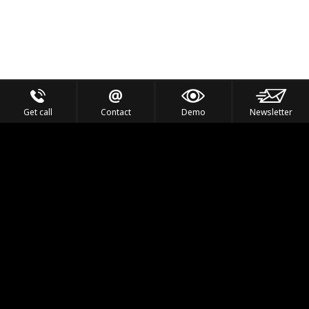
Get call
Contact
Demo
Newsletter
Feel the Thrill
IVL TECHNOLOGY