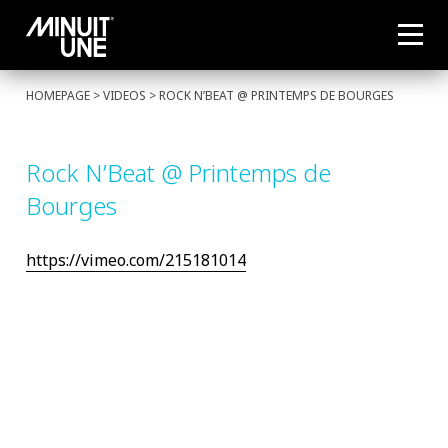
HOMEPAGE
> VIDEOS > ROCK N’BEAT @ PRINTEMPS DE BOURGES
Rock N’Beat @ Printemps de
Bourges
https://vimeo.com/215181014