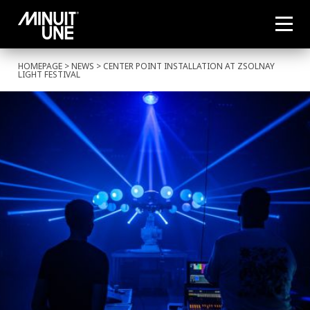
HOMEPAGE
>
NEWS
> CENTER POINT INSTALLATION AT ZSOLNAY
LIGHT FESTIVAL