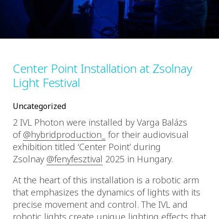
Center Point Installation at Zsolnay
Light Festival
Uncategorized
2 IVL Photon were installed by Varga Balázs
of
@hybridproduction_
for their audiovisual
exhibition titled ‘Center Point’ during
Zsolnay
@fenyfesztival
2025 in Hungary.
At the heart of this installation is a robotic arm
that emphasizes the dynamics of lights with its
precise movement and control. The IVL and
robotic lights create unique lighting effects that