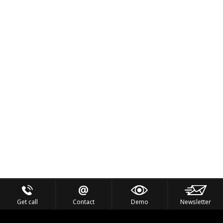
Get call
Contact
Demo
Newsletter