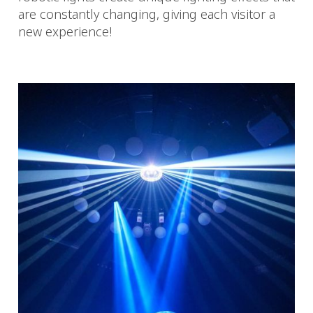
are constantly changing, giving each visitor a
new experience!