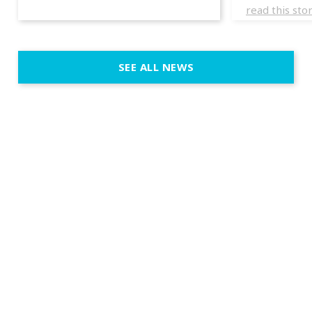
experience
read this sto
weddings d
emotion, an
execution. 
SEE ALL NEWS
fit naturally
immersive d
elegant and
a few units
dinner int
turn the par
show, witho