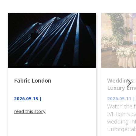
Fabric London
Weddings:
Luxury Emo
lights.
2026.05.15 |
2026.05.11 |
Watch the f
read this story
IVL lights 
wedding in
unforgettab