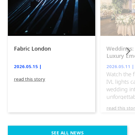
Fabric London
Weddings:
Luxury Emo
lights.
2026.05.15 |
2026.05.11 |
Watch the f
read this story
IVL lights 
wedding in
unforgettab
experience
read this sto
weddings d
emotion, an
execution. 
SEE ALL NEWS
fit naturally