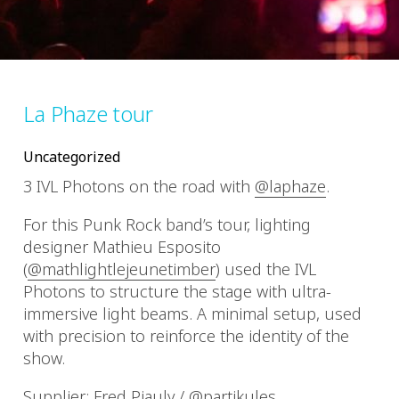
La Phaze tour
Uncategorized
3 IVL Photons on the road with
@laphaze
.
For this Punk Rock band’s tour, lighting
designer Mathieu Esposito
(
@mathlightlejeunetimber
) used the IVL
Photons to structure the stage with ultra-
immersive light beams. A minimal setup, used
with precision to reinforce the identity of the
show.
Supplier: Fred Piauly /
@partikules