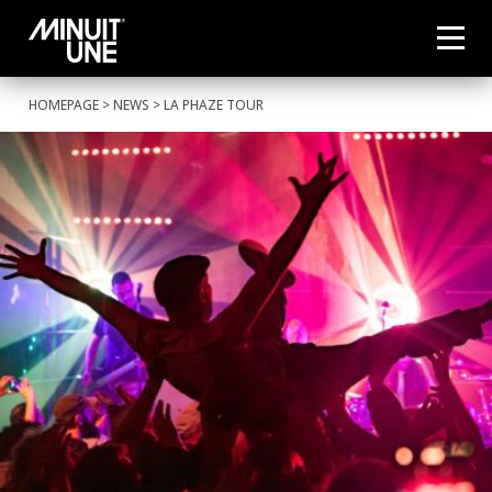
HOMEPAGE
>
NEWS
> LA PHAZE TOUR