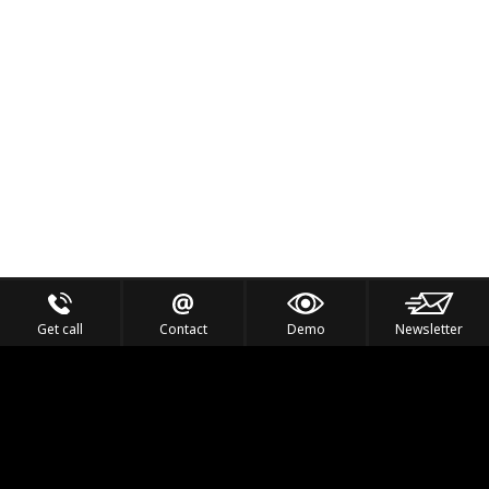
Get call
Contact
Demo
Newsletter
Feel the Thrill