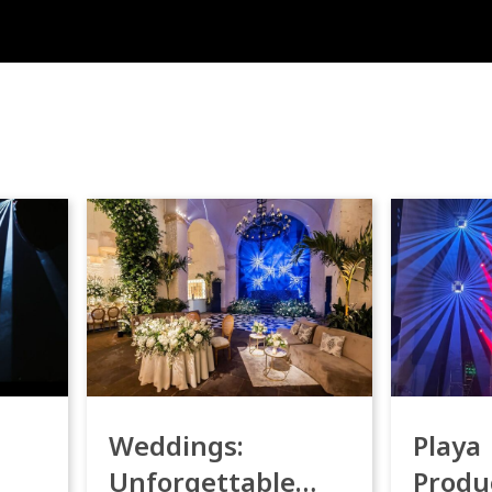
Weddings:
Playa
Unforgettable
Produ