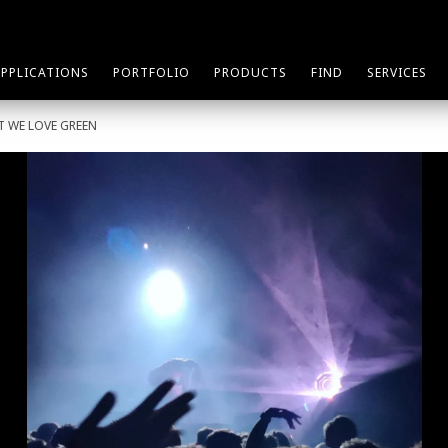
APPLICATIONS
PORTFOLIO
PRODUCTS
FIND
SERVICES
T WE LOVE GREEN