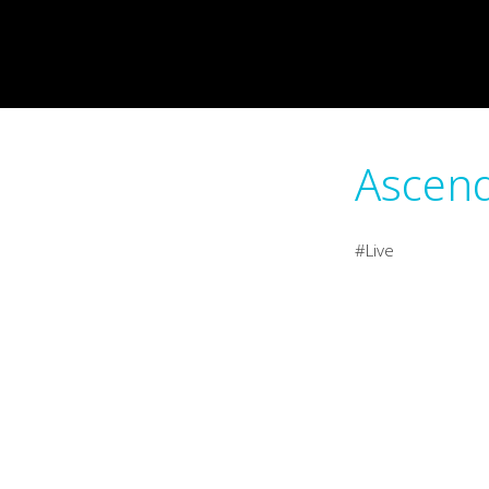
Ascend
Live