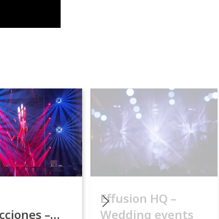
Effusion HQ –
cciones –
Wedding events