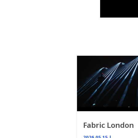
Fabric London
2026.05.15 |