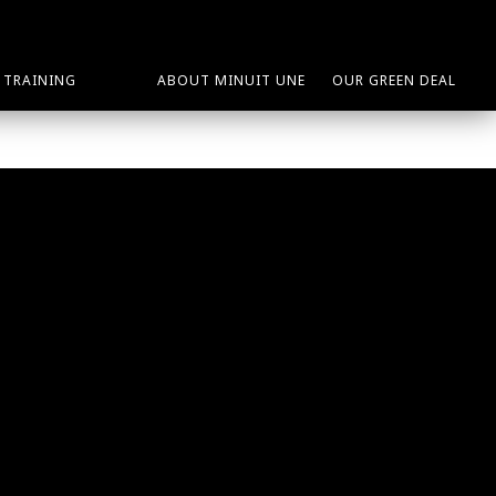
TRAINING
ABOUT MINUIT UNE
OUR GREEN DEAL