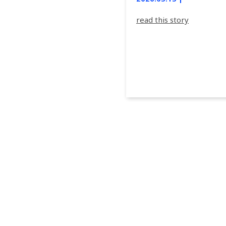
read this story