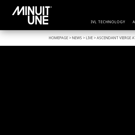
IVL TECHNOLOGY
HOMEPAGE
>
NEWS
>
LIVE
> ASCENDANT VIERGE A