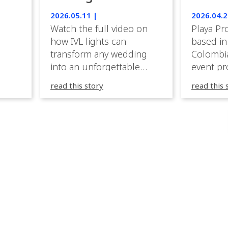
Luxury Emotion
Weddi
2026.05.11 |
2026.04.2
with IVL lights.
Watch the full video on
Playa Pr
how IVL lights can
based in
transform any wedding
Colombia
into an unforgettable
event pr
lighting experience! High-
company 
read this story
read this 
end weddings demand
premium
elegance, emotion, and
experien
flawless execution. IVL
Caribbea
fixtures fit naturally: it
wedding
creates immersive depth
they hav
while staying elegant and
lighting
comfortable. With a few
their te
units, you can transform
creative
dinner into atmosphere,
to suppo
then turn the party into a
atmosph
true show, without […]
and mor