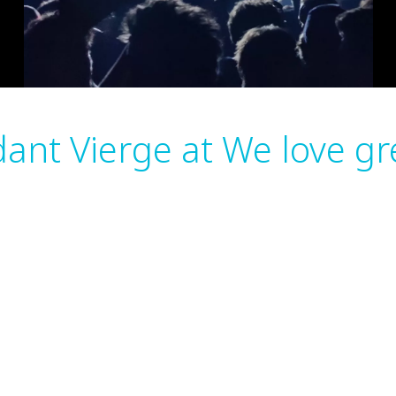
ant Vierge at We love g