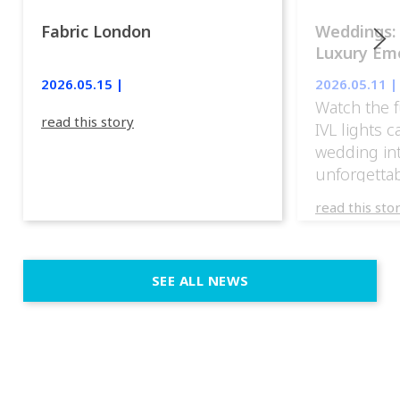
Fabric London
Weddings:
Luxury Emo
lights.
2026.05.15 |
2026.05.11 |
Watch the f
read this story
IVL lights 
wedding in
unforgettab
experience
read this sto
weddings d
emotion, an
execution. 
SEE ALL NEWS
fit naturally
immersive d
elegant and
a few units
dinner int
turn the par