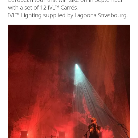
with a set of 12 IVL™ Carrés.
IVL™ Lighting supplied by
Lagoona Strasbourg
.