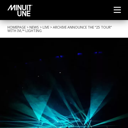
HOMEPAGE
>
NEWS
>
LIVE
> ARCHIVE ANNOUNCE THE “25 TOUR”
WITH IVL™ LIGHTING