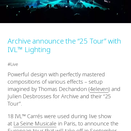
Archive announce the “25 Tour” with
IVL™ Lighting
Live
Powerful design with perfectly mastered
compositions of various effects – setup
imagined by Thomas Dechandon (
4eleven
) and
Julien Desbrosses for Archive and their “25
Tour”.
18 IVL™ Carrés were used during live show
at
La Seine Musicale
in Paris, to announce the
European tour that will take off in September