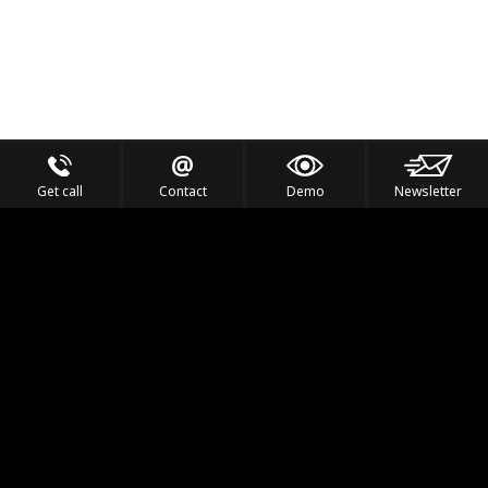
Get call
Contact
Demo
Newsletter
Feel the Thrill
IVL TECHNOLOGY