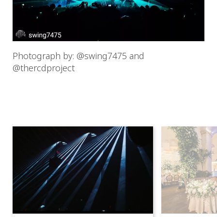
Photograph by: @swing7475 and
@thercdproject