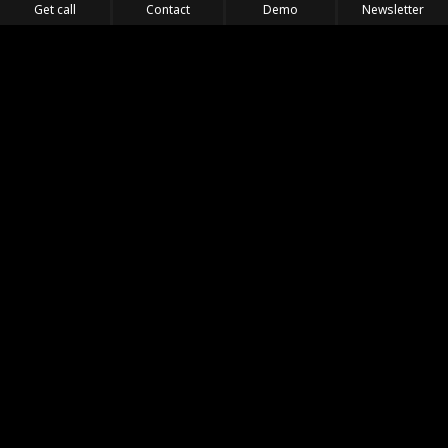
Get call
Contact
Demo
Newsletter
Feel the Thrill
IVL TECHNOLOGY
APPLICATIONS
PORTFOLIO
PRODUCTS
WHERE TO FIND