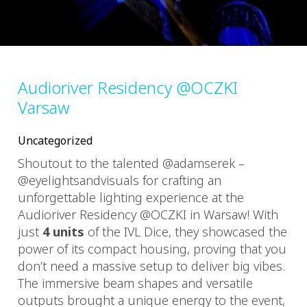
Audioriver Residency @OCZKI
Varsaw
Uncategorized
Shoutout to the talented @adamserek –
@eyelightsandvisuals for crafting an
unforgettable lighting experience at the
Audioriver Residency @OCZKI in Warsaw! With
just
4 units
of the IVL Dice, they showcased the
power of its compact housing, proving that you
don’t need a massive setup to deliver big vibes.
The immersive beam shapes and versatile
outputs brought a unique energy to the event,