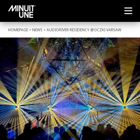
HOMEPAGE
>
NEWS
> AUDIORIVER RESIDENCY @OCZKI VARSAW