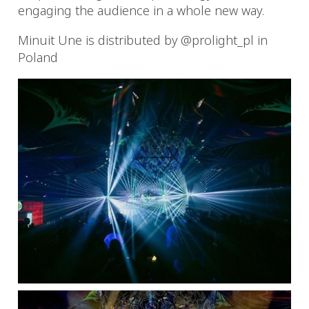
engaging the audience in a whole new way.
Minuit Une is distributed by @prolight_pl in
Poland