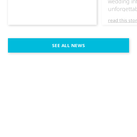
wedding in
unforgettab
experience
read this sto
weddings d
emotion, an
execution. 
SEE ALL NEWS
fit naturally
immersive d
elegant and
a few units
dinner int
turn the par
show, witho