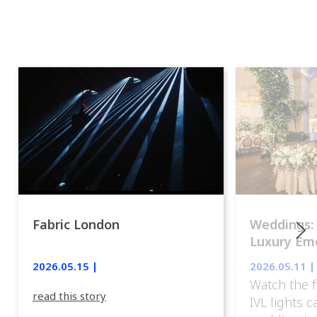
Fabric London
Weddings:
Luxury Emo
lights.
2026.05.15 |
2026.05.11 |
Watch the f
read this story
IVL lights 