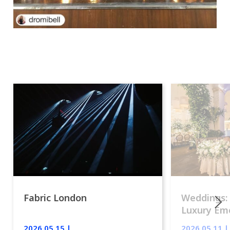
Fabric London
Weddings:
Luxury Emo
lights.
2026.05.15 |
2026.05.11 |