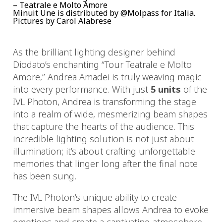
– Teatrale e Molto Amore
Minuit Une is distributed by @Molpass for Italia.
Pictures by Carol Alabrese
As the brilliant lighting designer behind
Diodato’s enchanting “Tour Teatrale e Molto
Amore,” Andrea Amadei is truly weaving magic
into every performance. With just
5 units
of the
IVL Photon, Andrea is transforming the stage
into a realm of wide, mesmerizing beam shapes
that capture the hearts of the audience. This
incredible lighting solution is not just about
illumination; it’s about crafting unforgettable
memories that linger long after the final note
has been sung.
The IVL Photon’s unique ability to create
immersive beam shapes allows Andrea to evoke