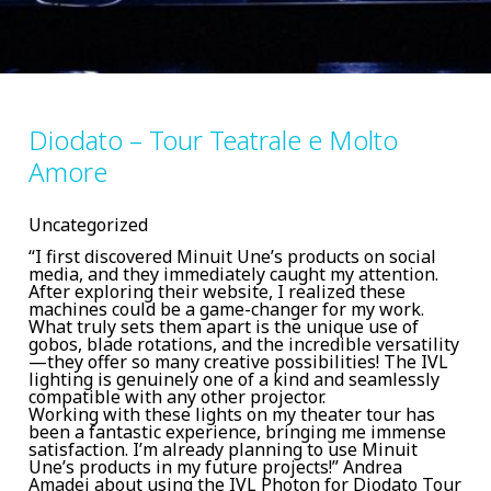
Diodato – Tour Teatrale e Molto
Amore
Uncategorized
“I first discovered Minuit Une’s products on social
media, and they immediately caught my attention.
After exploring their website, I realized these
machines could be a game-changer for my work.
What truly sets them apart is the unique use of
gobos, blade rotations, and the incredible versatility
—they offer so many creative possibilities! The IVL
lighting is genuinely one of a kind and seamlessly
compatible with any other projector.
Working with these lights on my theater tour has
been a fantastic experience, bringing me immense
satisfaction. I’m already planning to use Minuit
Une’s products in my future projects!” Andrea
Amadei about using the IVL Photon for Diodato Tour