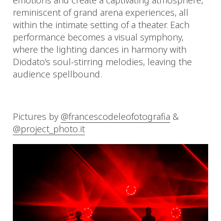
emotions and create a captivating atmosphere,
reminiscent of grand arena experiences, all
within the intimate setting of a theater. Each
performance becomes a visual symphony,
where the lighting dances in harmony with
Diodato’s soul-stirring melodies, leaving the
audience spellbound.
Pictures by
@francescodeleofotografia
&
@project_photo.it