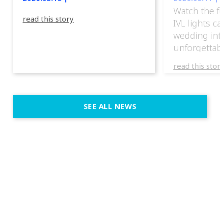
Watch the f
read this story
IVL lights 
wedding in
unforgettab
experience
read this sto
weddings d
emotion, an
execution. 
SEE ALL NEWS
fit naturally
immersive d
elegant and
a few units
dinner int
turn the par
show, witho