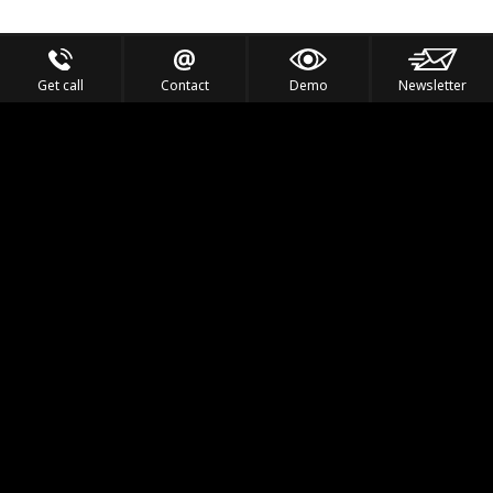
Get call
Contact
Demo
Newsletter
Feel the Thrill
IVL TECHNOLOGY
APPLICATIONS
PORTFOLIO