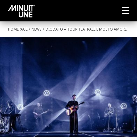
HOMEPAGE
>
NEWS
> DIODATO – TOUR TEATRALE E MOLTO AMORE