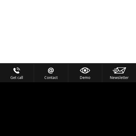
Get call
Contact
Demo
Newsletter
Feel the Thrill