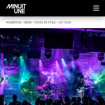
HOMEPAGE
>
NEWS
> DOGS IN A PILE – US TOUR