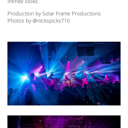
infinite looks.
Production by Solar Frame Productions
Photos by @nickspicks710