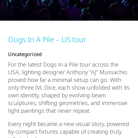
Dogs In A Pile – US tour
Uncategorized
For the latest Dogs in a Pile tour across the
USA, lighting designer Anthony “AJ” Mussachio
proved how far a minimal setup can go. With
only three IVL Dice, each show unfolded with its
own identity, shaped by evolving beam
sculptures, shifting geometries, and immersive
light paintings that never repeat.
Every night became a new visual story, powered
by compact fixtures capable of creating truly