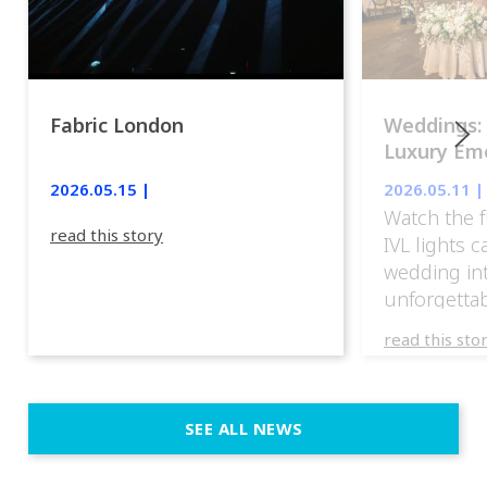
Fabric London
Weddings:
Luxury Emo
lights.
2026.05.15 |
2026.05.11 |
Watch the f
read this story
IVL lights 
wedding in
unforgettab
experience
read this sto
weddings d
emotion, an
execution. 
SEE ALL NEWS
fit naturally
immersive d