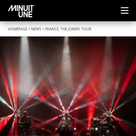
HOMEPAGE
>
NEWS
> FRANCE, THE JOKERS TOUR