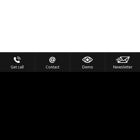
Get call
Contact
Demo
Newsletter
Feel the Thrill