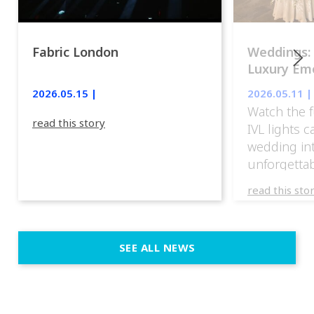
Fabric London
Weddings:
Luxury Emo
lights.
2026.05.15 |
2026.05.11 |
Watch the f
read this story
IVL lights 
wedding in
unforgettab
experience
read this sto
weddings d
emotion, an
execution. 
SEE ALL NEWS
fit naturally
immersive d
elegant and
a few units