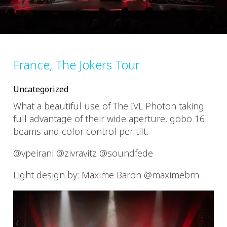
France, The Jokers Tour
Uncategorized
What a beautiful use of The IVL Photon taking
full advantage of their wide aperture, gobo 16
beams and color control per tilt.
@vpeirani @zivravitz @soundfede
Light design by: Maxime Baron @maximebrn