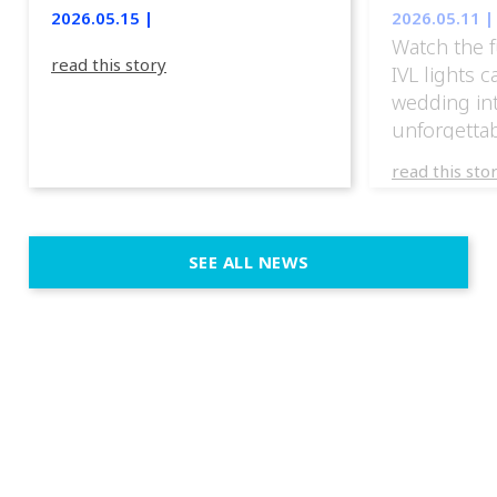
lights.
2026.05.15 |
2026.05.11 |
Watch the f
read this story
IVL lights 
wedding in
unforgettab
experience
read this sto
weddings d
emotion, an
execution. 
SEE ALL NEWS
fit naturally
immersive d
elegant and
a few units
dinner int
turn the par
show, witho