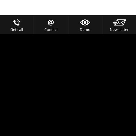
Get call
Contact
Demo
Newsletter
Feel the Thrill
IVL TECHNOLOGY
APPLICATIONS
PORTFOLIO