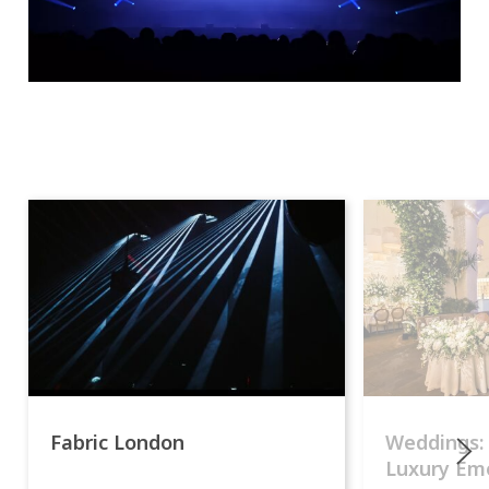
Fabric London
Weddings:
Luxury Emo