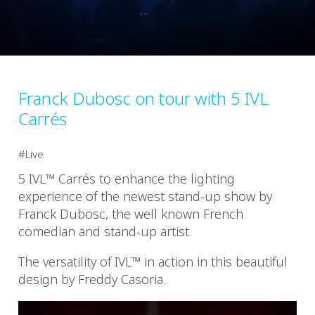
Franck Dubosc on tour with 5 IVL
Carrés
Live
5 IVL™ Carrés to enhance the lighting
experience of the newest stand-up show by
Franck Dubosc, the well known French
comedian and stand-up artist.
The versatility of IVL™ in action in this beautiful
design by Freddy Casoria.