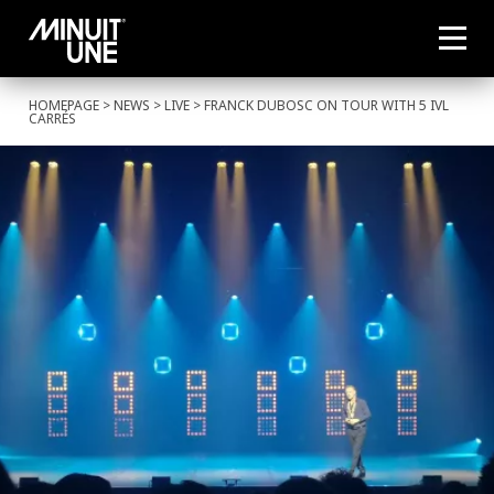
HOMEPAGE
>
NEWS
>
LIVE
> FRANCK DUBOSC ON TOUR WITH 5 IVL
CARRÉS