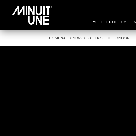
IVL TECHNOLOGY
HOMEPAGE
>
NEWS
> GALLERY CLUB, LONDON