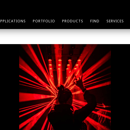
APPLICATIONS
PORTFOLIO
PRODUCTS
FIND
SERVICES