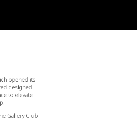
ich opened its
ited designed
ace to elevate
p.
the Gallery Club