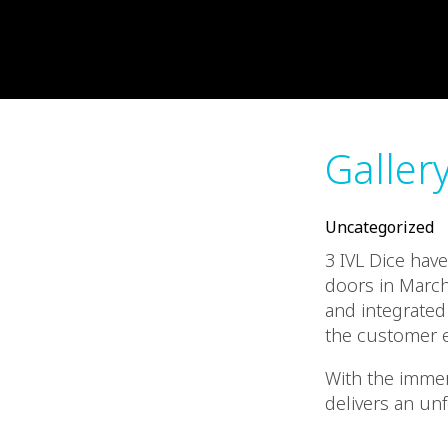
Galler
Uncategorized
3 IVL Dice hav
doors in March
and integrated 
the customer e
With the immers
delivers an un