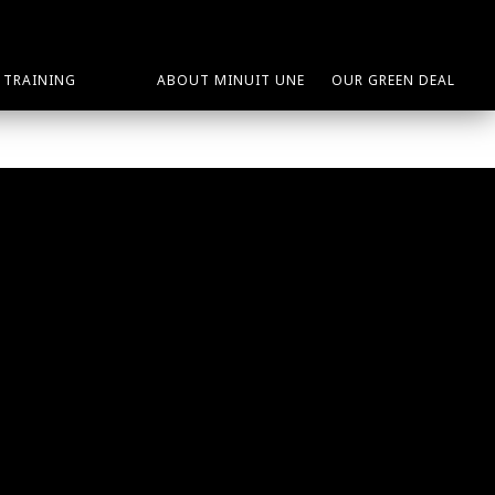
TRAINING
ABOUT MINUIT UNE
OUR GREEN DEAL