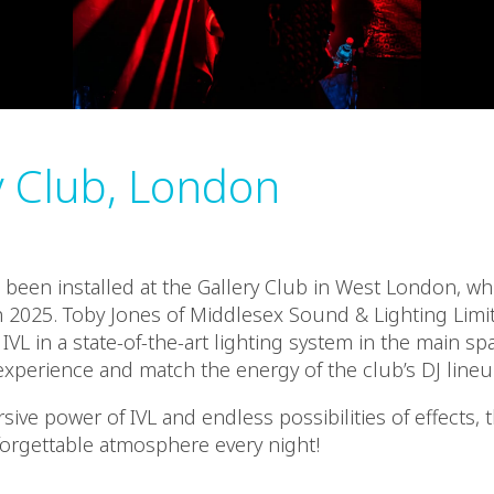
y Club, London
e been installed at the Gallery Club in West London, wh
 2025. Toby Jones of Middlesex Sound & Lighting Lim
IVL in a state-of-the-art lighting system in the main sp
xperience and match the energy of the club’s DJ lineu
ive power of IVL and endless possibilities of effects, 
forgettable atmosphere every night!