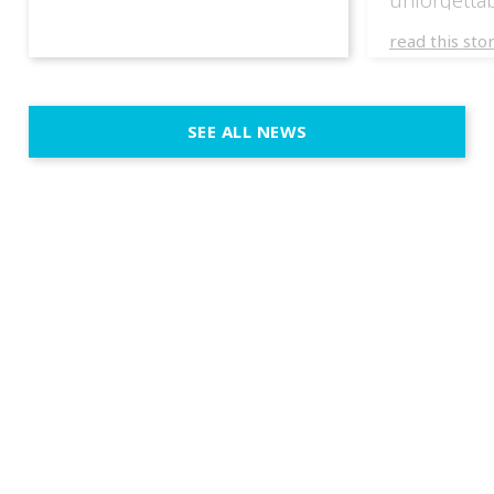
experience
read this sto
weddings d
emotion, an
execution. 
SEE ALL NEWS
fit naturally
immersive d
elegant and
a few units
dinner int
turn the par
show, witho