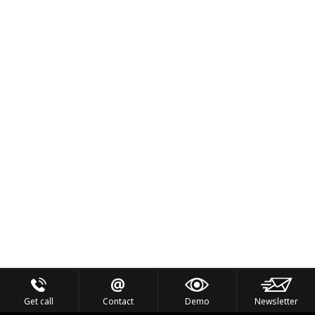
Get call
Contact
Demo
Newsletter