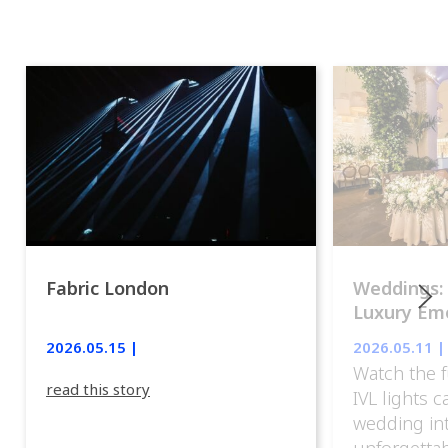
Fabric London
Weddings:
Luxury Emo
lights.
2026.05.15 |
2026.05.11 |
Watch the f
read this story
IVL lights 
wedding in
unforgettab