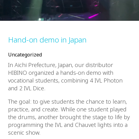
Hand-on demo in Japan
Uncategorized
In Aichi Prefecture, Japan, our distributor
HIBINO organized a hands-on demo with
vocational students, combining 4 IVL Photon
and 2 IVL Dice.
The goal: to give students the chance to learn,
practice, and create. While one student played
the drums, another brought the stage to life by
programming the IVL and Chauvet lights into a
scenic show.