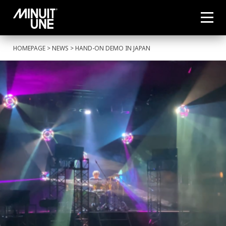
HOMEPAGE
>
NEWS
> HAND-ON DEMO IN JAPAN