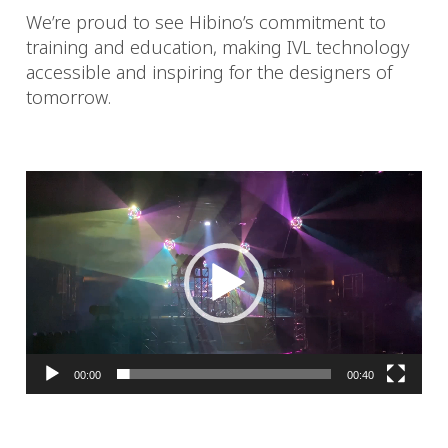
We’re proud to see Hibino’s commitment to
training and education, making IVL technology
accessible and inspiring for the designers of
tomorrow.
Video
Player
00:00
00:40