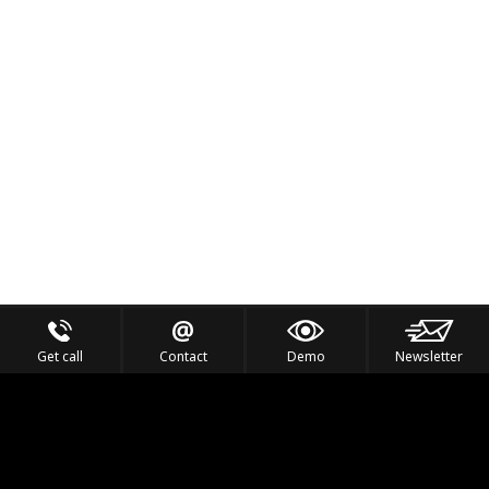
Get call
Contact
Demo
Newsletter
Feel the Thrill