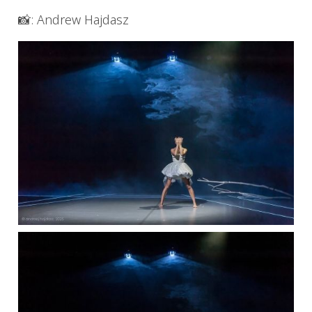
📸: Andrew Hajdasz