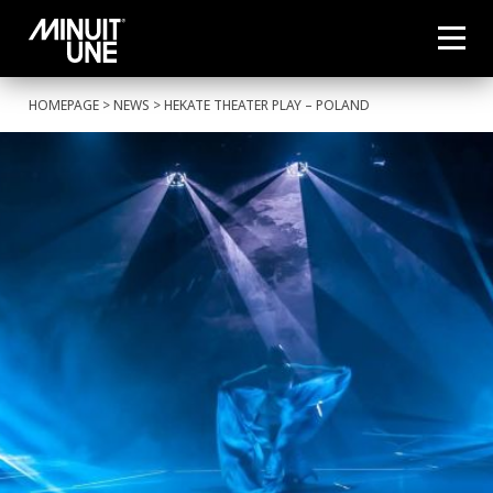
HOMEPAGE
>
NEWS
> HEKATE THEATER PLAY – POLAND