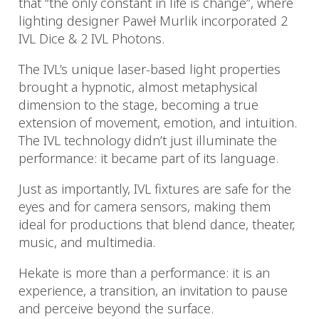
that “the only constant in life is change”, where
lighting designer Paweł Murlik incorporated 2
IVL Dice & 2 IVL Photons.
The IVL’s unique laser-based light properties
brought a hypnotic, almost metaphysical
dimension to the stage, becoming a true
extension of movement, emotion, and intuition.
The IVL technology didn’t just illuminate the
performance: it became part of its language.
Just as importantly, IVL fixtures are safe for the
eyes and for camera sensors, making them
ideal for productions that blend dance, theater,
music, and multimedia.
Hekate is more than a performance: it is an
experience, a transition, an invitation to pause
and perceive beyond the surface.