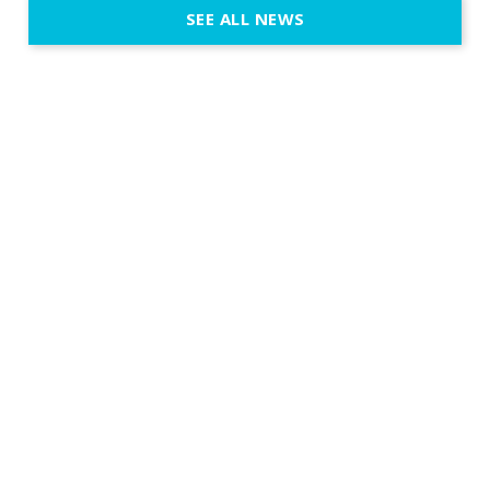
SEE ALL NEWS
fit naturally
immersive d
elegant and
a few units
dinner int
turn the par
show, witho