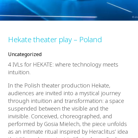
Hekate theater play – Poland
Uncategorized
4 IVLs for HEKATE: where technology meets
intuition.
In the Polish theater production Hekate,
audiences are invited into a mystical journey
through intuition and transformation: a space
suspended between the visible and the
invisible. Conceived, choreographed, and
performed by Gosia Mielech, the piece unfolds
as an intimate ritual inspired by Heraclitus’ idea