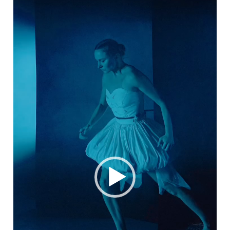
Video
Player