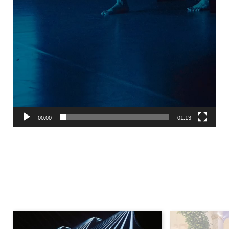
00:00
01:13