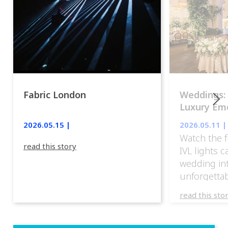
Fabric London
Weddings:
Luxury Emo
lights.
2026.05.15 |
2026.05.11 |
Watch the f
read this story
IVL lights 
wedding in
unforgettab
experience
read this sto
weddings d
emotion, an
execution. 