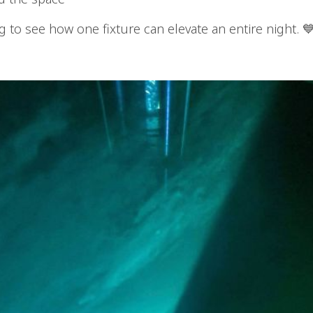
g to see how one fixture can elevate an entire night. 