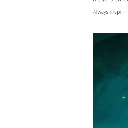
Always inspirin