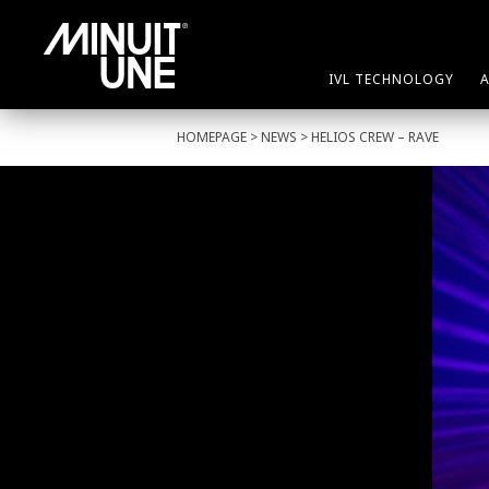
IVL TECHNOLOGY
HOMEPAGE
>
NEWS
> HELIOS CREW – RAVE