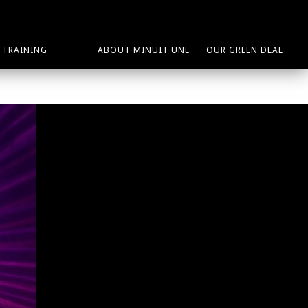
TRAINING
ABOUT MINUIT UNE
OUR GREEN DEAL