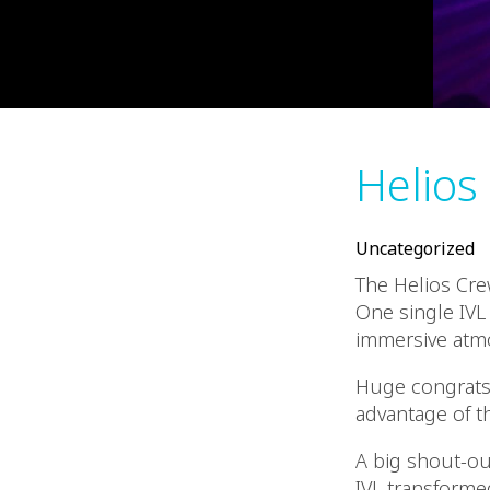
Helios
Uncategorized
The Helios Cre
One single IVL
immersive atm
Huge congrats 
advantage of t
A big shout-ou
IVL transforme