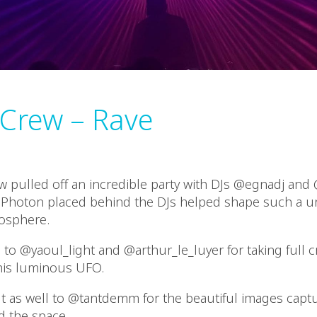
 Crew – Rave
w pulled off an incredible party with DJs @egnadj and 
 Photon placed behind the DJs helped shape such a 
osphere.
to @yaoul_light and @arthur_le_luyer for taking full c
his luminous UFO.
t as well to @tantdemm for the beautiful images capt
d the space