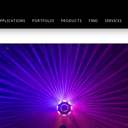
APPLICATIONS
PORTFOLIO
PRODUCTS
FIND
SERVICES