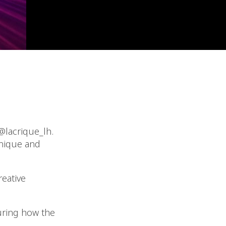
@lacrique_lh.
unique and
reative
uring how the