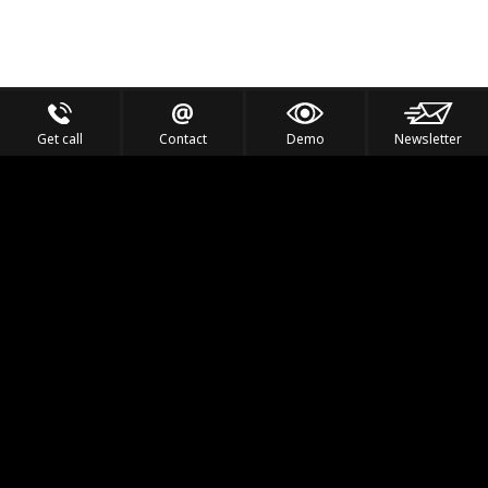
Get call
Contact
Demo
Newsletter
Feel the Thrill
IVL TECHNOLOGY
APPLICATIONS