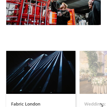
Fabric London
Weddings: