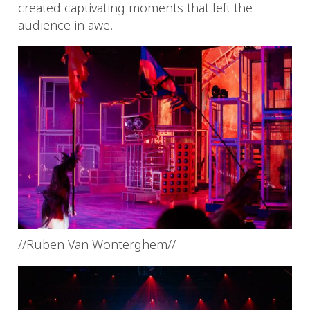
created captivating moments that left the
audience in awe.
//Ruben Van Wonterghem//