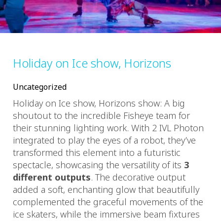
Holiday on Ice show, Horizons
Uncategorized
Holiday on Ice show, Horizons show: A big
shoutout to the incredible Fisheye team for
their stunning lighting work. With 2 IVL Photon
integrated to play the eyes of a robot, they’ve
transformed this element into a futuristic
spectacle, showcasing the versatility of its
3
different outputs
. The decorative output
added a soft, enchanting glow that beautifully
complemented the graceful movements of the
ice skaters, while the immersive beam fixtures