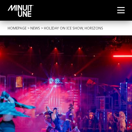
HOMEPAGE
>
NEWS
> HOLIDAY ON ICE SHOW, HORIZONS