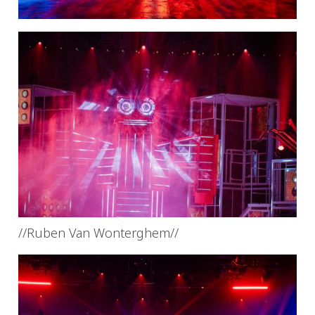
//Ruben Van Wonterghem//