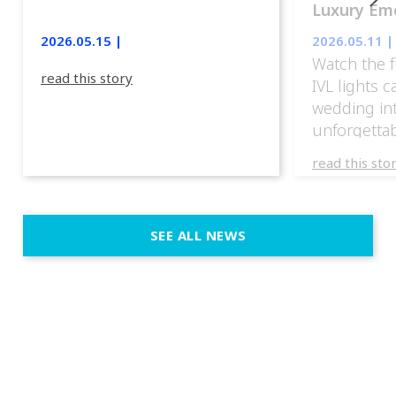
Luxury Emo
lights.
2026.05.15 |
2026.05.11 |
Watch the f
read this story
IVL lights 
wedding in
unforgettab
experience
read this sto
weddings d
emotion, an
execution. 
SEE ALL NEWS
fit naturally
immersive d
elegant and
a few units
dinner int
turn the par
show, witho