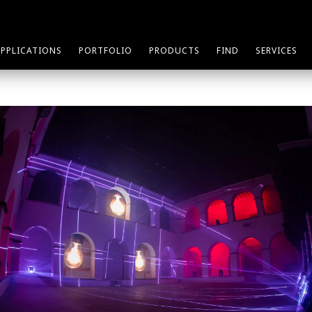
APPLICATIONS
PORTFOLIO
PRODUCTS
FIND
SERVICES