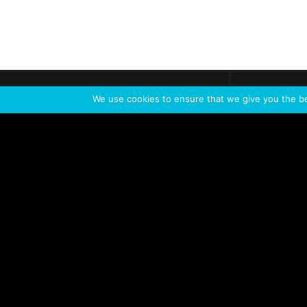
Get call
C
The team
is here
We use cookies to ensure that we give you the bes
Feel the Thrill
IVL TECHNOLOGY
APPLICATIONS
Live shows
Corporate events
Special events
Installation
Broadcast