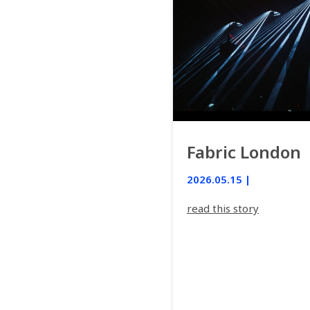
Fabric London
2026.05.15 |
read this story