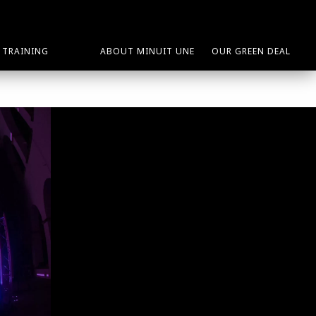
TRAINING
ABOUT MINUIT UNE
OUR GREEN DEAL