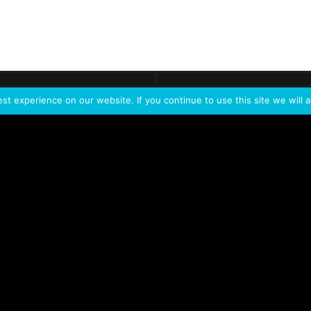
ontact
Demo
Need more
info?
Tak
t experience on our website. If you continue to use this site we will a
PORTFOLIO
PRODUCTS
W
IVL Photon
IVL dice
Service Extension Kit for
IVL