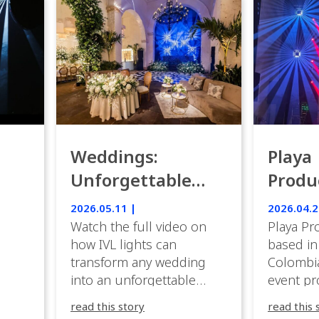
Weddings:
Playa
Unforgettable
Produ
Luxury Emotion
Weddi
2026.05.11 |
2026.04.2
with IVL lights.
Watch the full video on
Playa Pr
how IVL lights can
based in
transform any wedding
Colombia
into an unforgettable
event pr
lighting experience! High-
company 
read this story
read this 
end weddings demand
premium