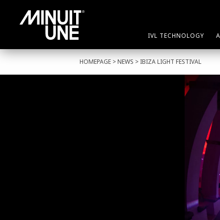
IVL TECHNOLOGY
HOMEPAGE
>
NEWS
> IBIZA LIGHT FESTIVAL