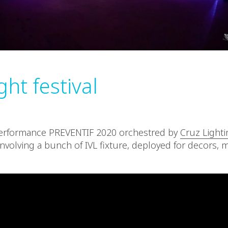
ight festival
performance PREVENTIF 2020 orchestred by
Cruz Lighti
nvolving a bunch of IVL fixture, deployed for decors, mi