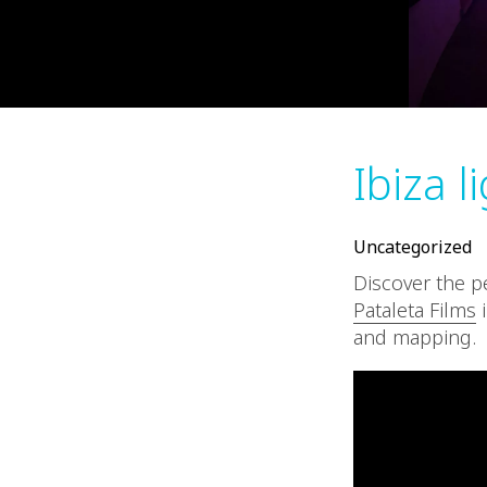
Ibiza l
Uncategorized
Discover the 
Pataleta Films
i
and mapping.