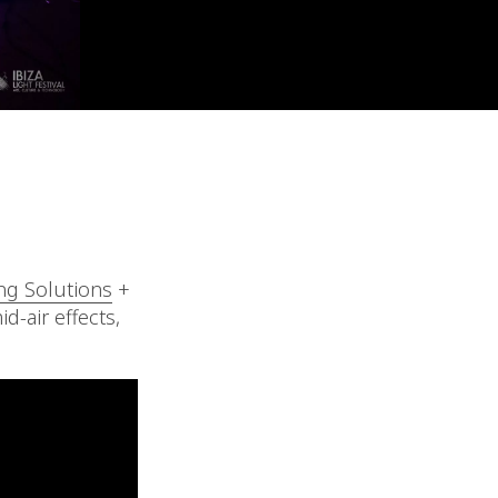
ng Solutions
+
d-air effects,