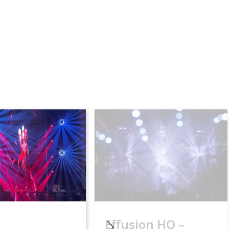
Effusion HQ –