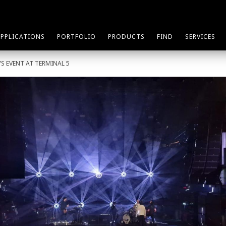
APPLICATIONS
PORTFOLIO
PRODUCTS
FIND
SERVICES
’S EVENT AT TERMINAL 5