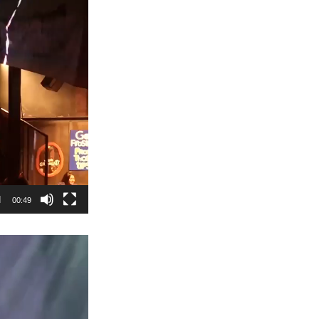
00:49