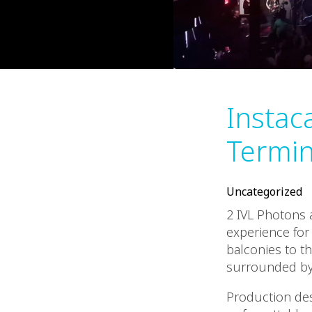
Instaca
Termin
Uncategorized
2 IVL Photons 
experience for
balconies to t
surrounded by 
Production desi