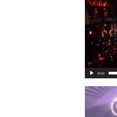
00:00
Video
Player