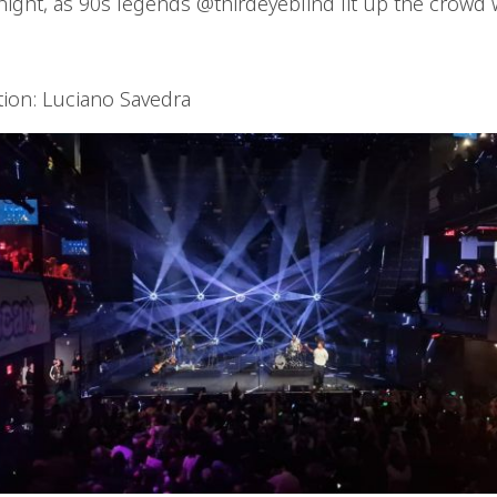
ight, as 90s legends @thirdeyeblind lit up the crowd w
tion: Luciano Savedra