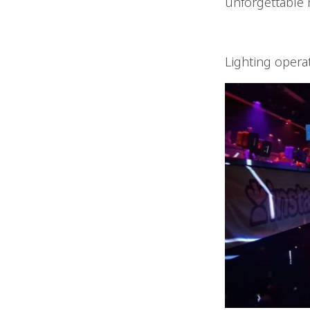
unforgettable n
Lighting opera