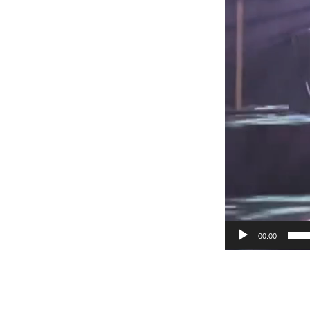
00:00