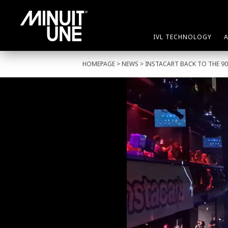
IVL TECHNOLOGY
HOMEPAGE
>
NEWS
> INSTACART BACK TO THE 90