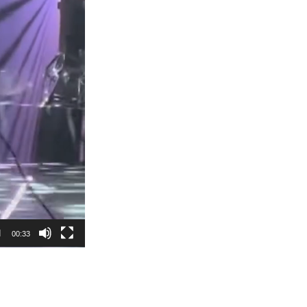
00:33