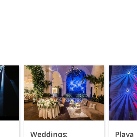
Weddings:
Playa