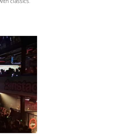
ith classics.