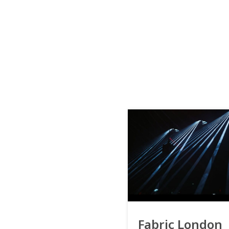
Fabric London