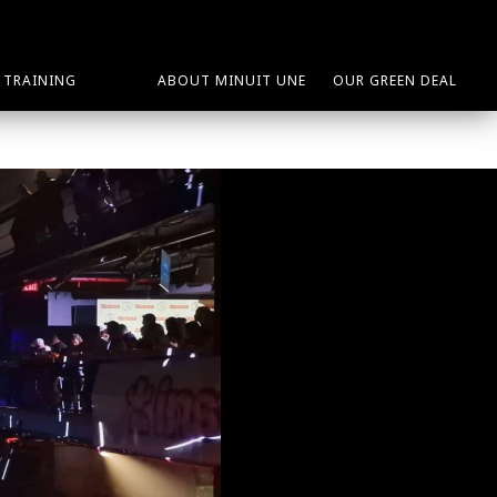
TRAINING
ABOUT MINUIT UNE
OUR GREEN DEAL