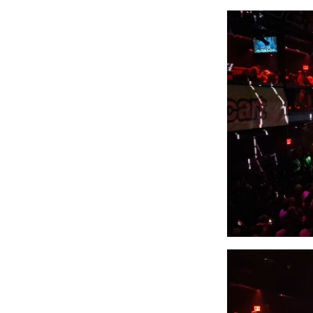
Video
Player