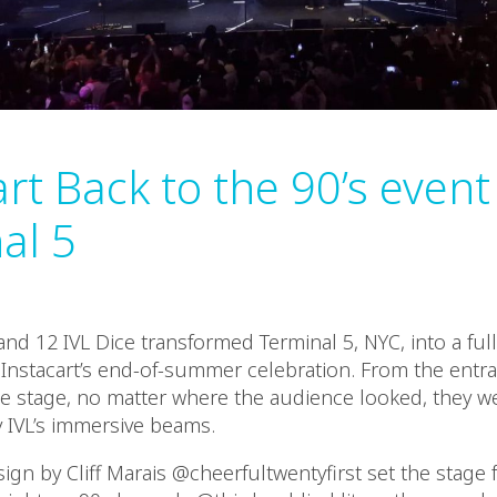
rt Back to the 90’s event
al 5
and 12 IVL Dice transformed Terminal 5, NYC, into a ful
 Instacart’s end-of-summer celebration. From the entra
he stage, no matter where the audience looked, they w
IVL’s immersive beams.
gn by Cliff Marais @cheerfultwentyfirst set the stage 