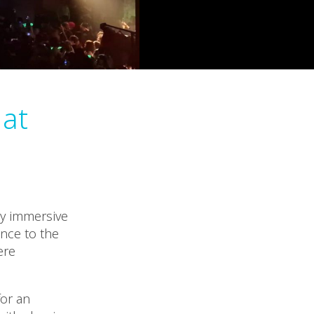
 at
ly immersive
nce to the
ere
for an