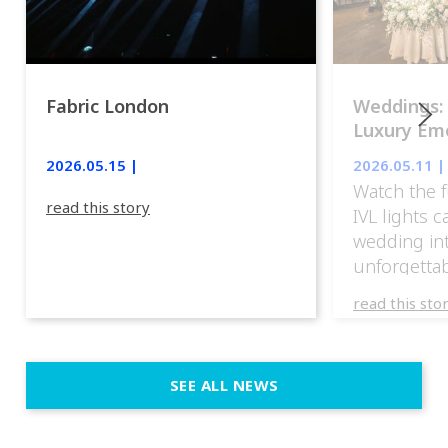
Fabric London
Weddings:
Luxury Emo
lights.
2026.05.15 |
2026.05.11 |
Watch the f
read this story
IVL lights 
wedding in
unforgettab
experience
read this sto
weddings d
emotion, an
execution. 
SEE ALL NEWS
fit naturally
immersive d
elegant and