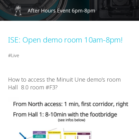
ISE: Open demo room 10am-8pm!
Live
How to access the Minuit Une demo’s room
Hall 8.0 room #F3?