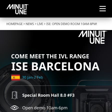
HOMEPAGE
>
NEWS
>
LIVE
> ISE: OPEN DEMO ROOM 10AM-8PM!