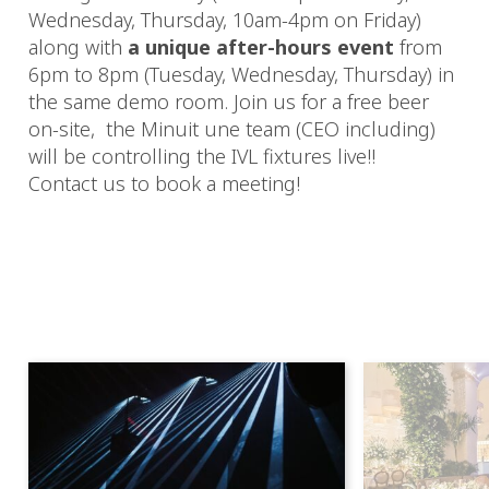
Wednesday, Thursday, 10am-4pm on Friday)
along with
a unique after-hours event
from
6pm to 8pm (Tuesday, Wednesday, Thursday) in
the same demo room. Join us for a free beer
on-site, the Minuit une team (CEO including)
will be controlling the IVL fixtures live!!
Contact us to book a meeting!