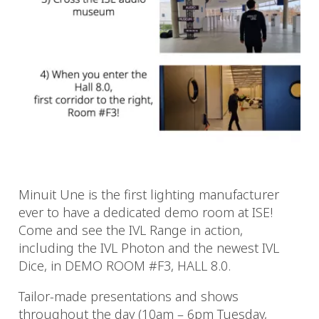
Minuit Une is the first lighting manufacturer
ever to have a dedicated demo room at ISE!
Come and see the IVL Range in action,
including the IVL Photon and the newest IVL
Dice, in DEMO ROOM #F3, HALL 8.0.
Tailor-made presentations and shows
throughout the day (10am – 6pm Tuesday,