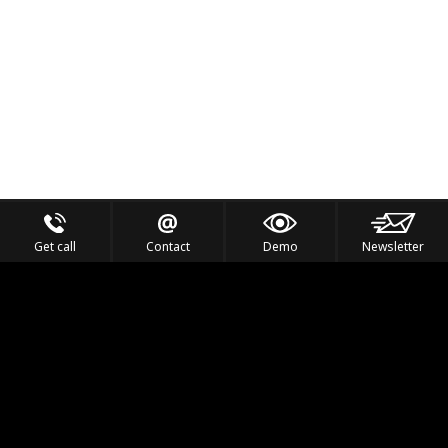
Get call
Contact
Demo
Newsletter
Feel the Thrill