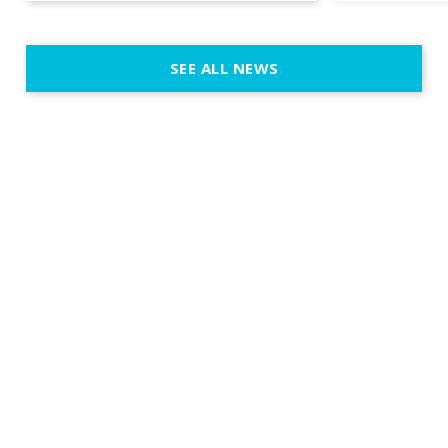
emotion, an
execution. 
SEE ALL NEWS
fit naturally
immersive d
elegant and
a few units
dinner int
turn the par
show, witho