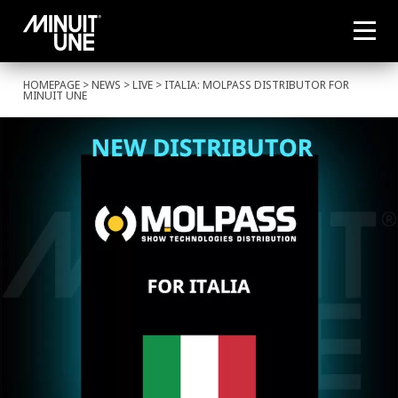
HOMEPAGE
>
NEWS
>
LIVE
> ITALIA: MOLPASS DISTRIBUTOR FOR
MINUIT UNE