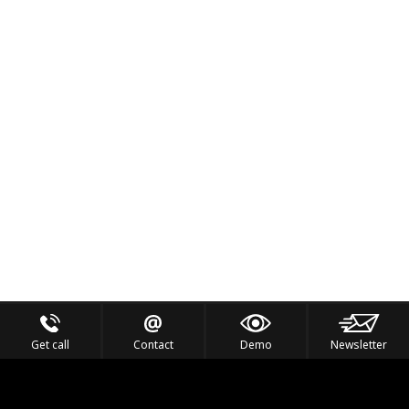
Get call
Contact
Demo
Newsletter
Feel the Thrill