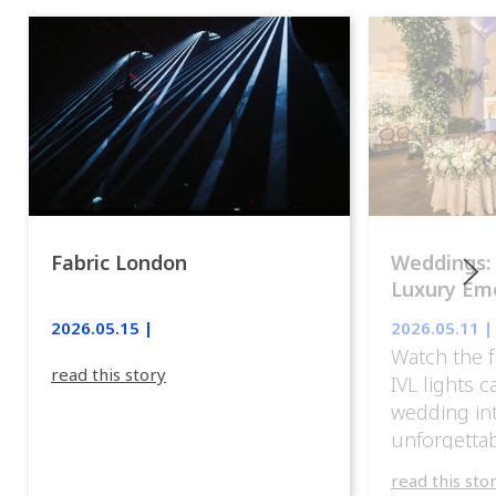
Fabric London
Weddings:
Luxury Emo
lights.
2026.05.15 |
2026.05.11 |
Watch the f
read this story
IVL lights 
wedding in
unforgettab
experience
read this sto
weddings d