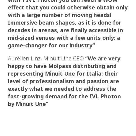
effect that you could otherwise obtain only
with a large number of moving heads!
Immersive beam shapes, as it is done for
decades in arenas, are finally accessible in
mid-sized venues with a few units only: a
game-changer for our industry”
Aurélien Linz, Minuit Une CEO
“We are very
happy to have Molpass distributing and
representing Minuit Une for Italia: their
level of professionalism and passion are
exactly what we needed to address the
fast-growing demand for the IVL Photon
by Minuit Une”