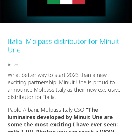
Italia: Molpass distributor for Minuit
Une
Live
What better way to start 2023 than a new
exciting partnership! Minuit Une is proud to
announce Molpass Italy as their new exclusive
distributor for Italia.
Paolo Albani, Molpass Italy CSO
“The
luminaires developed by Minuit Une are
some the most exciting I have ever seen:
with 1 IVL Photon you can reach a WOW