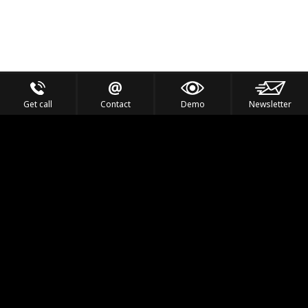
Get call
Contact
Demo
Newsletter
Feel the Thrill
IVL TECHNOLOGY