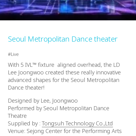
Seoul Metropolitan Dance theater
Live
With 5 IVL™ fixture aligned overhead, the LD
Lee Joongwoo created these really innovative
advanced shapes for the Seoul Metropolitan
Dance theater!
Designed by Lee, Joongwoo
Performed by Seoul Metropolitan Dance
Theatre
Supplied by :
Tongsuh Technology Co.,Ltd
Venue: Sejong Center for the Performing Arts