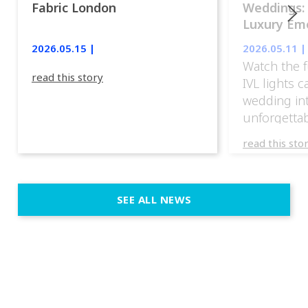
Fabric London
Weddings:
Luxury Emo
lights.
2026.05.15 |
2026.05.11 |
Watch the f
read this story
IVL lights 
wedding in
unforgettab
experience
read this sto
weddings d
emotion, an
execution. 
SEE ALL NEWS
fit naturally
immersive d
elegant and
a few units
dinner int
turn the par
show, witho