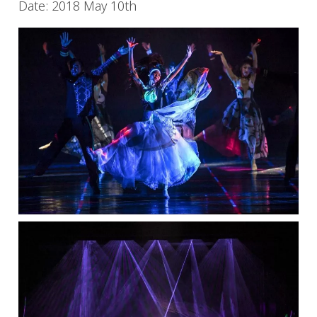
Date: 2018 May 10th