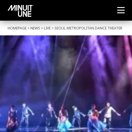
HOMEPAGE
>
NEWS
>
LIVE
> SEOUL METROPOLITAN DANCE THEATER