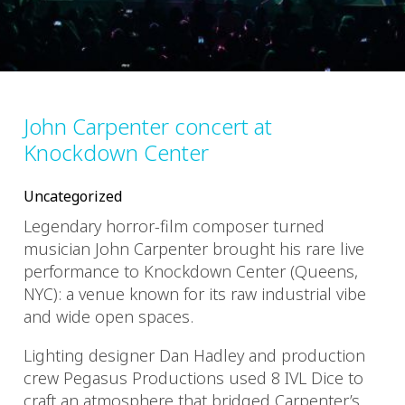
John Carpenter concert at
Knockdown Center
Uncategorized
Legendary horror-film composer turned
musician John Carpenter brought his rare live
performance to Knockdown Center (Queens,
NYC): a venue known for its raw industrial vibe
and wide open spaces.
Lighting designer Dan Hadley and production
crew Pegasus Productions used 8 IVL Dice to
craft an atmosphere that bridged Carpenter’s