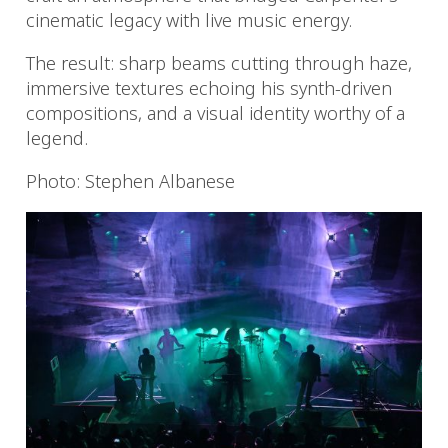
cinematic legacy with live music energy.
The result: sharp beams cutting through haze,
immersive textures echoing his synth-driven
compositions, and a visual identity worthy of a
legend.
Photo: Stephen Albanese