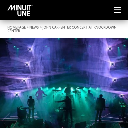
HOMEPAGE
>
NEWS
> JOHN CARPENTER CONCERT AT KNOCKDOWN
CENTER