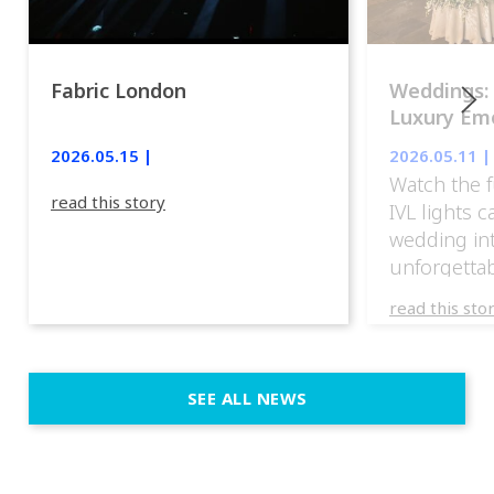
Fabric London
Weddings:
Luxury Emo
lights.
2026.05.15 |
2026.05.11 |
Watch the f
read this story
IVL lights 
wedding in
unforgettab
experience
read this sto
weddings d
emotion, an
execution. 
SEE ALL NEWS
fit naturally
immersive d
elegant and
a few units