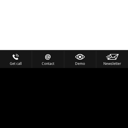
Get call
Contact
Demo
Newsletter
Feel the Thrill