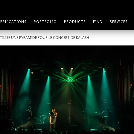
APPLICATIONS
PORTFOLIO
PRODUCTS
FIND
SERVICES
TILISE UNE PYRAMIDE POUR LE CONCERT DE KALASH