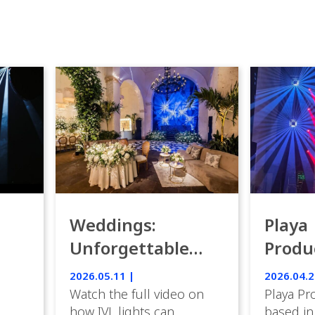
Weddings:
Playa
Unforgettable
Produ
Luxury Emotion
Weddi
2026.05.11 |
2026.04.2
with IVL lights.
Watch the full video on
Playa Pr
how IVL lights can
based in