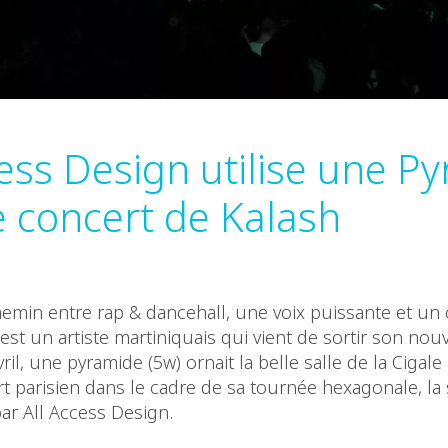
cess Design utilise une P
e concert de Kalash
emin entre rap & dancehall, une voix puissante et un
est un artiste martiniquais qui vient de sortir son nou
vril, une pyramide (5w) ornait la belle salle de la Cigal
t parisien dans le cadre de sa tournée hexagonale, la
ar All Access Design.