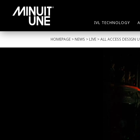
IVL TECHNOLOGY
HOMEPAGE
>
NEWS
>
LIVE
> ALL ACCESS DESIGN U