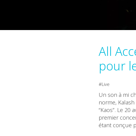
All Ac
pour l
Live
Un son à mi ch
norme, Kalash 
“Kaos”. Le 20 a
premier concer
étant conçue p