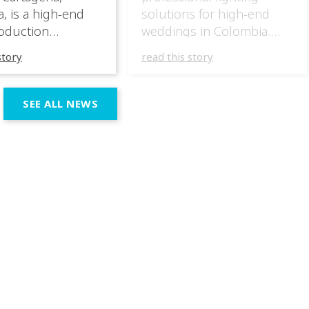
, is a high-end
solutions for high-end
oduction
weddings in Colombia.
specializing in
They have masterfully
story
read this story
 wedding
incorporated the IVL lights
ces across the
in several wedding
n region. In their
productions over the last
SEE ALL NEWS
 productions,
few months, taking
e incorporated IVL
advantage of the different
 systems as part of
outputs of the fixtures to
chnical and
go from elegant moments
 setup, using them
during dinner or the first
rt both elegant,
dance, to unforgettable
eric moments
shows as the night goes
e dynamic,
on. […]
ve phases of the
ion.