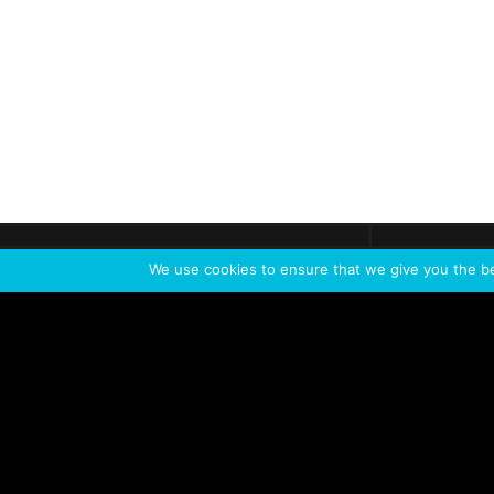
Get call
C
The team
is here
We use cookies to ensure that we give you the bes
Feel the Thrill
IVL TECHNOLOGY
APPLICATIONS
Live shows
Corporate events