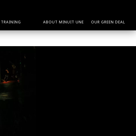
TRAINING
ABOUT MINUIT UNE
OUR GREEN DEAL