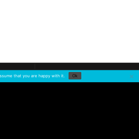
Newsletter
e a
look
Keep in
touch
ssume that you are happy with it.
Ok
HERE TO FIND
SERVICES
Training
About Minuit Une