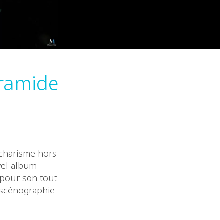
yramide
 charisme hors
vel album
e pour son tout
 scénographie