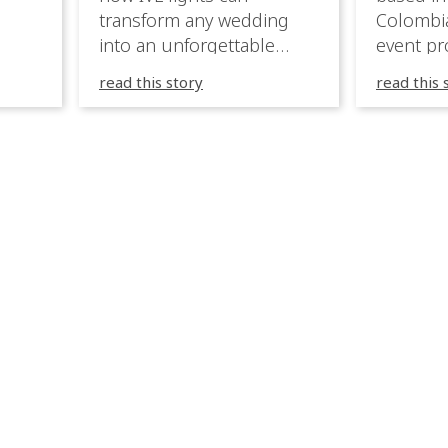
transform any wedding
Colombia
into an unforgettable
event pr
lighting experience! High-
company 
read this story
read this 
end weddings demand
premium
elegance, emotion, and
experien
flawless execution. IVL
Caribbea
fixtures fit naturally: it
wedding
creates immersive depth
they hav
while staying elegant and
lighting
comfortable. With a few
their te
units, you can transform
creative
dinner into atmosphere,
to suppo
then turn the party into a
atmosph
true show, without […]
and mor
expressi
celebrat