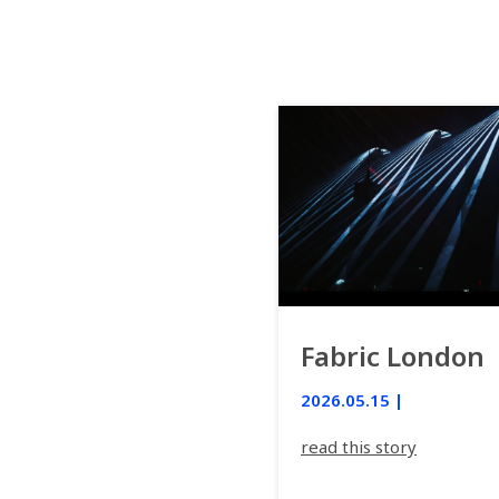
Fabric London
2026.05.15 |
read this story