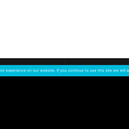
ontact
Demo
Need more
info?
Tak
t experience on our website. If you continue to use this site we will a
PORTFOLIO
PRODUCTS
W
IVL Photon
IVL dice