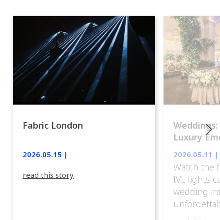
Fabric London
Weddings:
Luxury Emo
lights.
2026.05.15 |
2026.05.11 |
Watch the f
read this story
IVL lights 
wedding in
unforgettab
experience