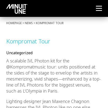
HOMEPAGE
>
NEWS
> KOMPROMAT TOUR
Kompromat Tour
Uncategorized
A scalable IVL Photon kit for the
@Kompromatmusic tour: units positioned at
the sides of the stage to envelop the artists in
mesmerizing, vivid shapes—enhanced by a top-
line of IVL Photons for the biggest venues,
such as L’Olympia in Paris.
Lighting designer Jean Maxence Chagnon
harnesses the IVL Photon like no one else,