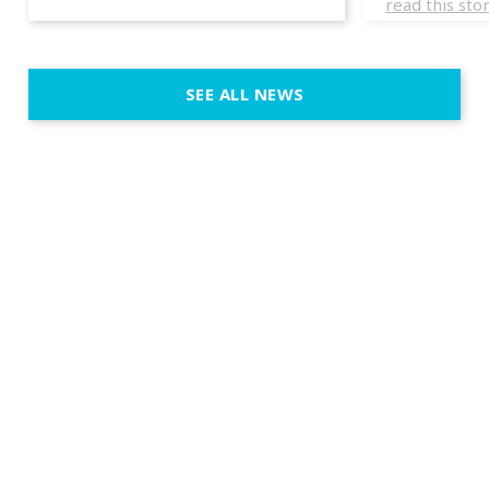
read this sto
weddings d
emotion, an
execution. 
SEE ALL NEWS
fit naturally
immersive d
elegant and
a few units
dinner int
turn the par
show, witho