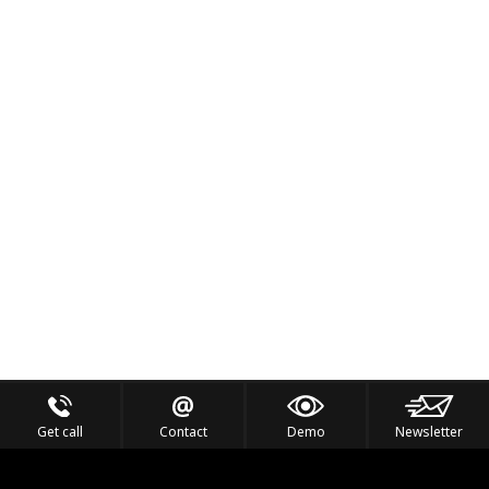
Get call
Contact
Demo
Newsletter