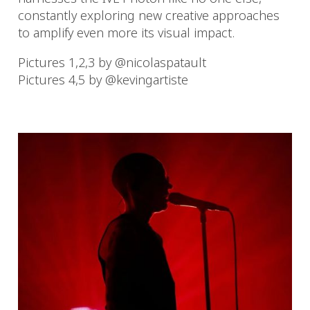
constantly exploring new creative approaches
to amplify even more its visual impact.
Pictures 1,2,3 by @nicolaspatault
Pictures 4,5 by @kevingartiste