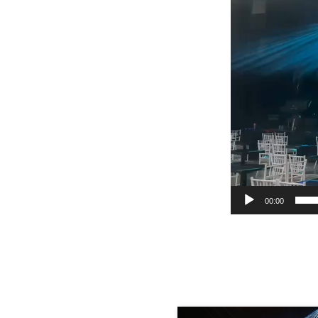
00:00