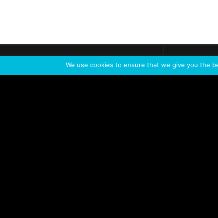
Get call
C
The team
is here
We use cookies to ensure that we give you the bes
Feel the Thrill
IVL TECHNOLOGY
APPLICATIONS
Live shows
Corporate events
Special events
Installation
Broadcast