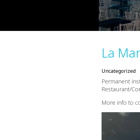
La Ma
Uncategorized
Permanent insta
Restaurant/Co
More info to 
Video
Player