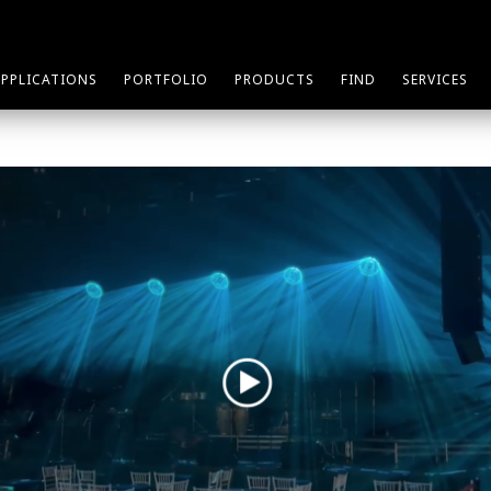
APPLICATIONS
PORTFOLIO
PRODUCTS
FIND
SERVICES