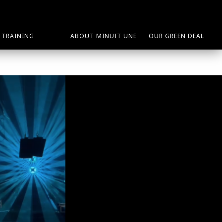
TRAINING
ABOUT MINUIT UNE
OUR GREEN DEAL