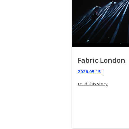
Fabric London
2026.05.15 |
read this story