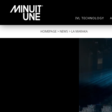
IVL TECHNOLOGY
HOMEPAGE
>
NEWS
> LA MARAKA