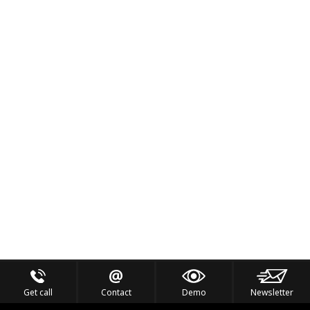
Get call
Contact
Demo
Newsletter