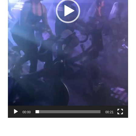
00:00
00:21