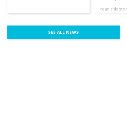
experience
read this sto
weddings d
emotion, an
execution. 
SEE ALL NEWS
fit naturally
immersive d
elegant and
a few units
dinner int
turn the par
show, witho