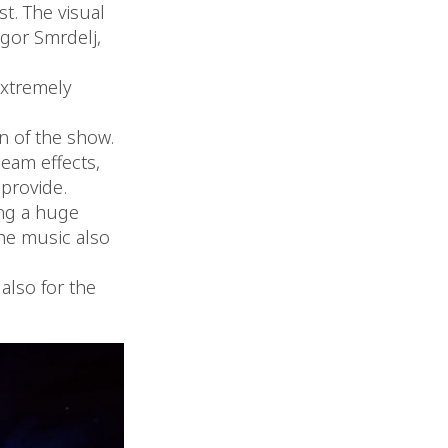
st. The visual
egor Smrdelj,
extremely
n of the show.
eam effects,
provide.
ing a huge
the music also
also for the