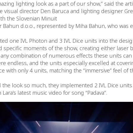
azing lighting look as a part of our show,” said the arti
he visual director Den Baruca and lighting designer Gr
ith the Slovenian Minuit
r Bahun d.o.o., represented by Miha Bahun, who was 
ted one IVL Photon and 3 IVL Dice units into the desig
 specific moments of the show, creating either laser b
r any combination of numerous effects these units can 
re endless, and the units especially excelled at cover
e with only 4 units, matching the “immersive” feel of 
 the look so much, they implemented 2 IVL Dice units 
in Lara’s latest music video for song “Padava”.