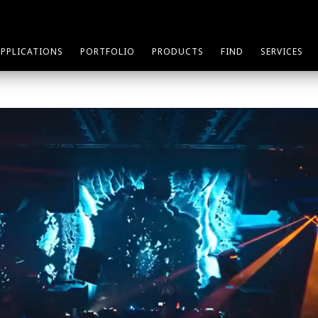
APPLICATIONS
PORTFOLIO
PRODUCTS
FIND
SERVICES