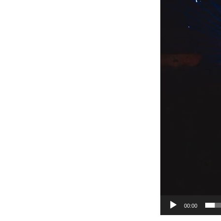
00:00