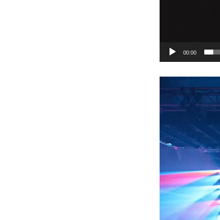
00:00
Video
Player