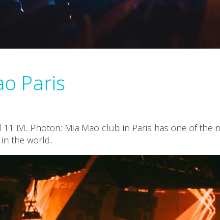
o Paris
d 11 IVL Photon: Mia Mao club in Paris has one of the
 in the world.