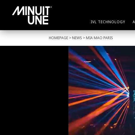
IVL TECHNOLOGY
HOMEPAGE
>
NEWS
> MIA MAO PARIS