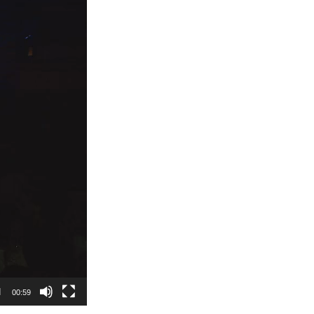
00:59