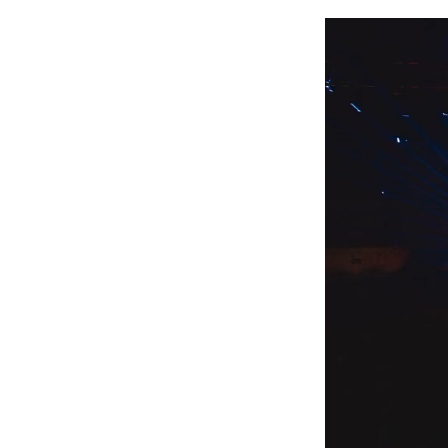
Video
Player