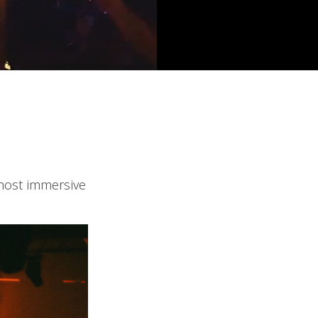
 most immersive