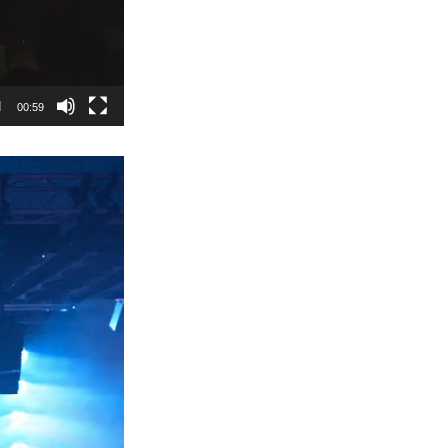
00:59