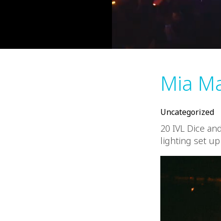
Mia Ma
Uncategorized
20 IVL Dice an
lighting set up