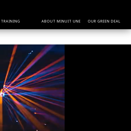
TRAINING
ABOUT MINUIT UNE
OUR GREEN DEAL