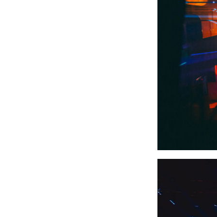
Video
Player