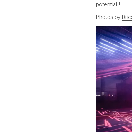
potential !
Photos by
Bric