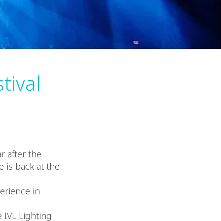
tival
r after the
 is back at the
erience in
e IVL Lighting