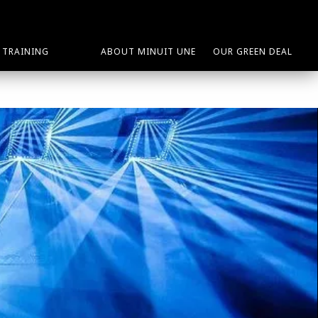
TRAINING
ABOUT MINUIT UNE
OUR GREEN DEAL