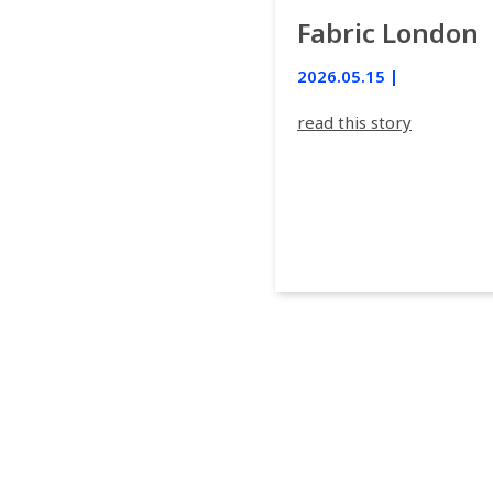
Fabric London
2026.05.15 |
read this story