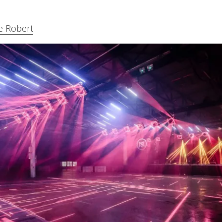
e Robert