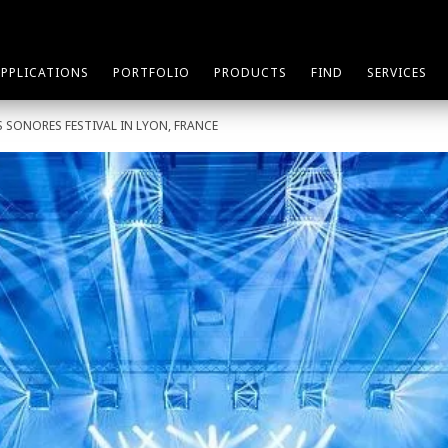
APPLICATIONS
PORTFOLIO
PRODUCTS
FIND
SERVICES
 SONORES FESTIVAL IN LYON, FRANCE