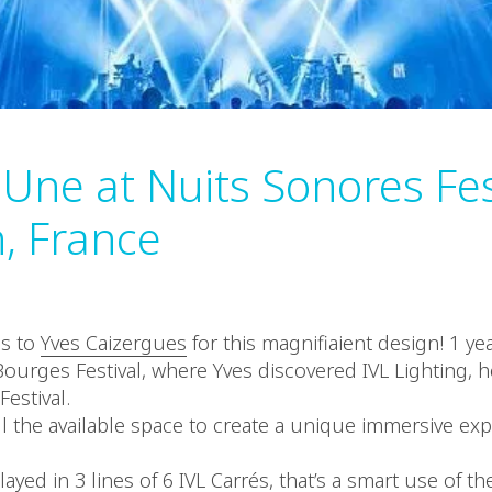
 Une at Nuits Sonores Fes
n, France
ns to
Yves Caizergues
for this magnifiaient design! 1 yea
ourges Festival, where Yves discovered IVL Lighting, he
estival.
ll the available space to create a unique immersive exp
layed in 3 lines of 6 IVL Carrés, that’s a smart use of th