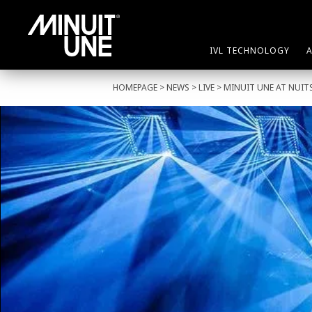
IVL TECHNOLOGY
HOMEPAGE
>
NEWS
>
LIVE
> MINUIT UNE AT NUITS