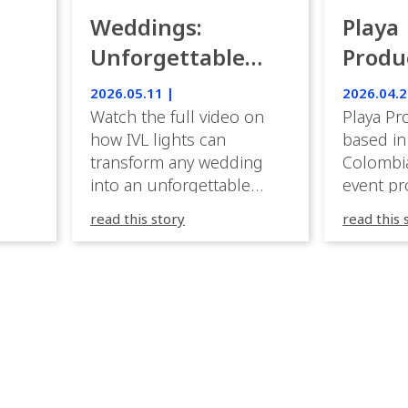
Weddings:
Playa
Unforgettable
Produ
Luxury Emotion
Weddi
2026.05.11 |
2026.04.2
with IVL lights.
Watch the full video on
Playa Pr
how IVL lights can
based in
transform any wedding
Colombia
into an unforgettable
event pr
lighting experience! High-
company 
read this story
read this 
end weddings demand
premium
elegance, emotion, and
experien
flawless execution. IVL
Caribbea
fixtures fit naturally: it
wedding
creates immersive depth
they hav
while staying elegant and
lighting
comfortable. With a few
their te
units, you can transform
creative