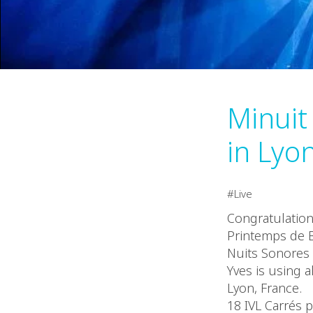
Minuit
in Lyo
Live
Congratulatio
Printemps de B
Nuits Sonores F
Yves is using a
Lyon, France.
18 IVL Carrés p