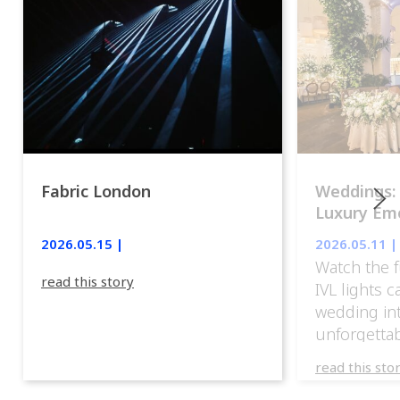
Fabric London
Weddings:
Luxury Emo
lights.
2026.05.15 |
2026.05.11 |
Watch the f
read this story
IVL lights 
wedding in
unforgettab
experience
read this sto
weddings d