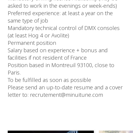
asked to work in the evenings or week-ends)
Preferred experience: at least a year on the
same type of job
Mandatory technical control of DMX consoles
(at least Hog 4 or Avolite)
Permanent position
Salary based on experience + bonus and
facilities if not resident of France
Position based in Montreuil 93100, close to
Paris.
To be fulfilled as soon as possible
Please send an up-to-date resume and a cover
letter to: recrutement@minuitune.com