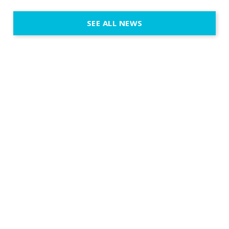
emotion, an
execution. 
SEE ALL NEWS
fit naturally
immersive d
elegant and
a few units
dinner int
turn the par
show, witho