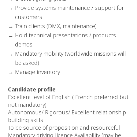
Provide systems maintenance / support for
customers
Train clients (DMX, maintenance)
Hold technical presentations / products
demos
Mandatory mobility (worldwide missions will
be asked)
Manage inventory
Candidate profile
Excellent level of English ( French preferred but
not mandatory)
Autonomous/ Rigorous/ Excellent relationship-
building skills
To be source of proposition and resourceful
Mandatory driving licence Availability (may be