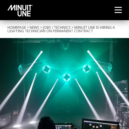
HOMEPAGE
>
NEWS
>
JOBS
/
TECHNICS
> MINUIT UNE IS HIRING A
LIGHTING TECHNICIAN ON PERMANENT CONTRACT