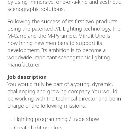
by using immersive, one-of-a-kind and aesthetic
scenographic solutions.
Following the success of its first two products
using the patented IVL Lighting technology, the
M-Carré and the M-Pyramide, Minuit Une is
now hiring new members to support its
development. Its ambition is to become a
worldwide important scenographic lighting
manufacturer
Job description
You would fully be part of a young, dynamic,
challenging and growing company. You would
be working with the technical director and be in
charge of the following missions:
Lighting programming / trade show
Create lighting plots