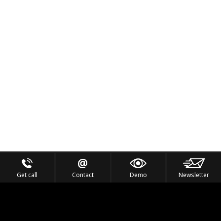
Get call
Contact
Demo
Newsletter
Feel the Thrill