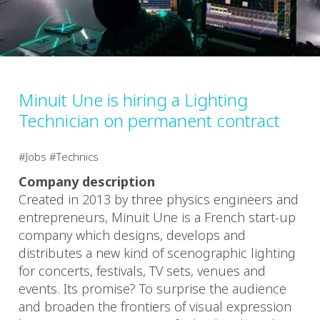
Minuit Une is hiring a Lighting
Technician on permanent contract
Jobs
Technics
Company description
Created in 2013 by three physics engineers and
entrepreneurs, Minuit Une is a French start-up
company which designs, develops and
distributes a new kind of scenographic lighting
for concerts, festivals, TV sets, venues and
events. Its promise? To surprise the audience
and broaden the frontiers of visual expression