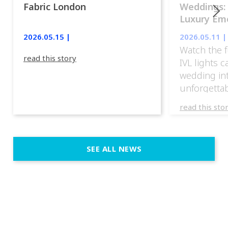
Fabric London
Weddings:
Luxury Emo
lights.
2026.05.15 |
2026.05.11 |
Watch the f
read this story
IVL lights 
wedding in
unforgettab
experience
read this sto
weddings d
emotion, an
execution. 
SEE ALL NEWS
fit naturally
immersive d
elegant and
a few units
dinner int
turn the par
show, witho