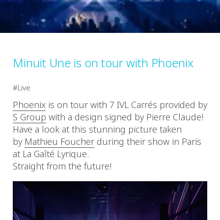
Minuit Une is on tour with Phoenix
Live
Phoenix
is on tour with 7 IVL Carrés provided by
S Group
with a design signed by Pierre Claude!
Have a look at this stunning picture taken
by
Mathieu Foucher
during their show in Paris
at La Gaîté Lyrique.
Straight from the future!