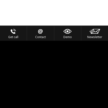
Get call
Contact
Demo
Newsletter
Feel the Thrill
IVL TECHNOLOGY