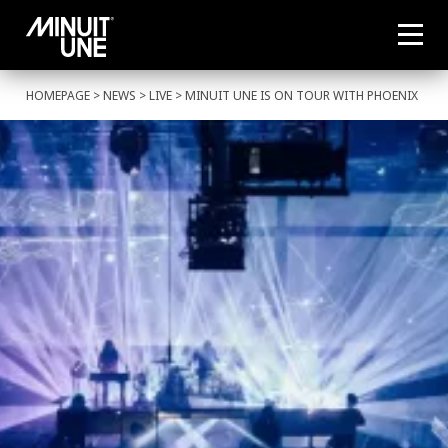
HOMEPAGE
>
NEWS
>
LIVE
> MINUIT UNE IS ON TOUR WITH PHOENIX