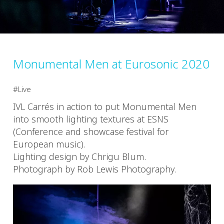
Monumental Men at Eurosonic 2020
Live
IVL Carrés in action to put Monumental Men
into smooth lighting textures at ESNS
(Conference and showcase festival for
European music).
Lighting design by Chrigu Blum.
Photograph by Rob Lewis Photography.