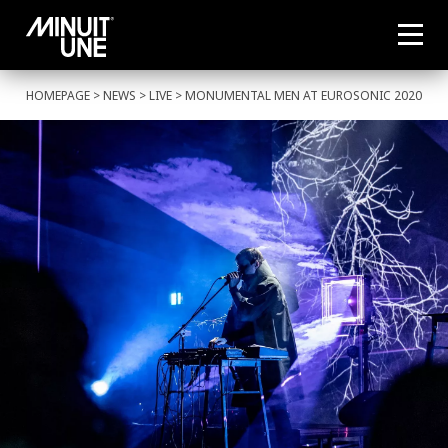
HOMEPAGE
>
NEWS
>
LIVE
> MONUMENTAL MEN AT EUROSONIC 2020