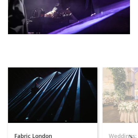
Fabric London
Weddings: