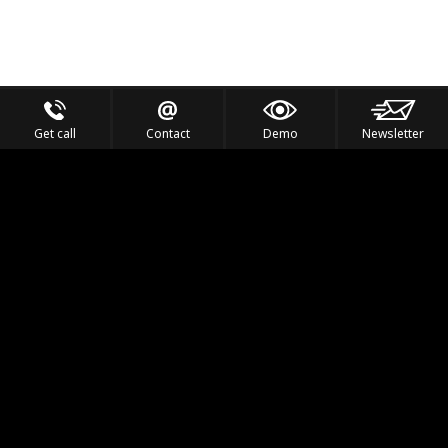
Get call
Contact
Demo
Newsletter
Feel the Thrill
IVL TECHNOLOGY
APPLICATIONS