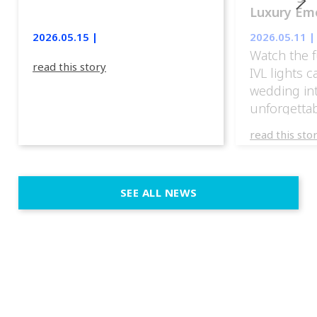
Luxury Emo
lights.
2026.05.15 |
2026.05.11 |
Watch the f
read this story
IVL lights 
wedding in
unforgettab
experience
read this sto
weddings d
emotion, an
execution. 
SEE ALL NEWS
fit naturally
immersive d
elegant and
a few units
dinner int
turn the par
show, witho