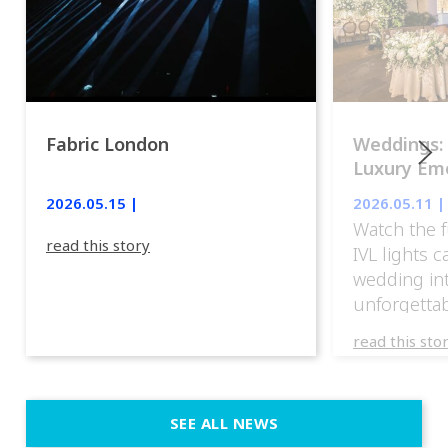
Fabric London
Weddings:
Luxury Emo
lights.
2026.05.15 |
2026.05.11 |
Watch the f
read this story
IVL lights 
wedding in
unforgettab
experience
read this sto
weddings d
emotion, an
execution. 
SEE ALL NEWS
fit naturally