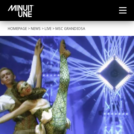
HOMEPAGE
>
NEWS
>
LIVE
> MSC GRANDIOSA