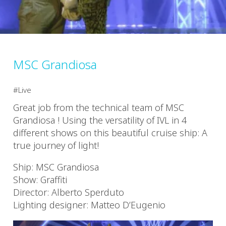
MSC Grandiosa
Live
Great job from the technical team of MSC
Grandiosa ! Using the versatility of IVL in 4
different shows on this beautiful cruise ship: A
true journey of light!
Ship: MSC Grandiosa
Show: Graffiti
Director: Alberto Sperduto
Lighting designer: Matteo D’Eugenio