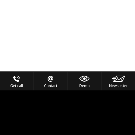
Get call
Contact
Demo
Newsletter
Feel the Thrill