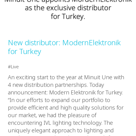
New distributor: ModernElektronik
for Turkey
Live
An exciting start to the year at Minuit Une with
4 new distribution partnerships. Today
announcement: Modern Elektronik for Turkey.
“In our efforts to expand our portfolio to
provide efficient and high quality solutions for
our market, we had the pleasure of
encountering IVL lighting technology. The
uniquely elegant approach to lighting and