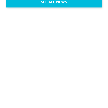
SEE ALL NEWS
fit naturally
immersive d
elegant and
a few units
dinner int
turn the par
show, witho