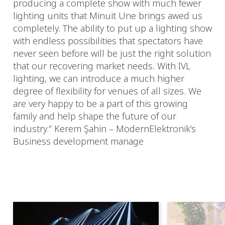
producing a complete show with much fewer
lighting units that Minuit Une brings awed us
completely. The ability to put up a lighting show
with endless possibilities that spectators have
never seen before will be just the right solution
that our recovering market needs. With IVL
lighting, we can introduce a much higher
degree of flexibility for venues of all sizes. We
are very happy to be a part of this growing
family and help shape the future of our
industry.” Kerem Şahin – ModernElektronik’s
Business development manage