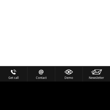
Get call
Contact
Demo
Newsletter
Feel the Thrill