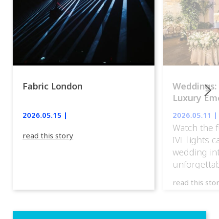
Fabric London
Weddings:
Luxury Emo
lights.
2026.05.15 |
2026.05.11 |
Watch the f
read this story
IVL lights 
wedding in
unforgettab
experience
read this sto
weddings d
emotion, an
execution. 