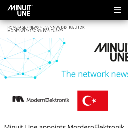
HOMEPAGE
>
NEWS
>
LIVE
> NEW DISTRIBUTOR:
MODERNELEKTRONIK FOR TURKEY