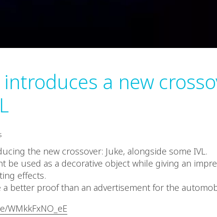
 introduces a new crosso
L
s
oducing the new crossover: Juke, alongside some IVL.
ht be used as a decorative object while giving an imp
hting effects.
a better proof than an advertisement for the automob
.be/WMkkFxNO_eE