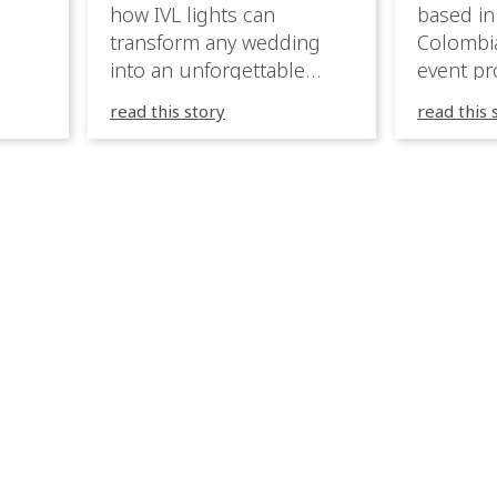
how IVL lights can
based in
transform any wedding
Colombia
into an unforgettable
event pr
lighting experience! High-
company 
read this story
read this 
end weddings demand
premium
elegance, emotion, and
experien
flawless execution. IVL
Caribbea
fixtures fit naturally: it
wedding
creates immersive depth
they hav
while staying elegant and
lighting
comfortable. With a few
their te
units, you can transform
creative
dinner into atmosphere,
to suppo
then turn the party into a
atmosph
true show, without […]
and mor
expressi
celebrat