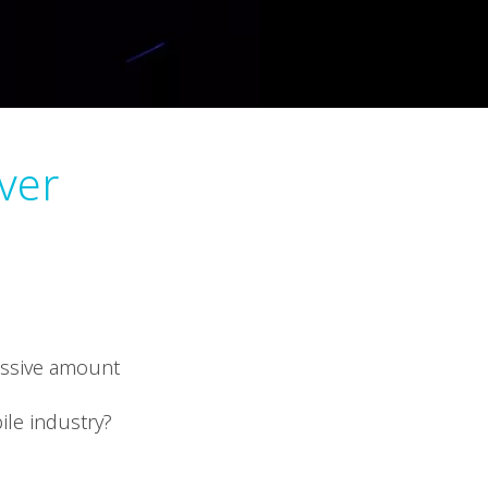
ver
ressive amount
ile industry?