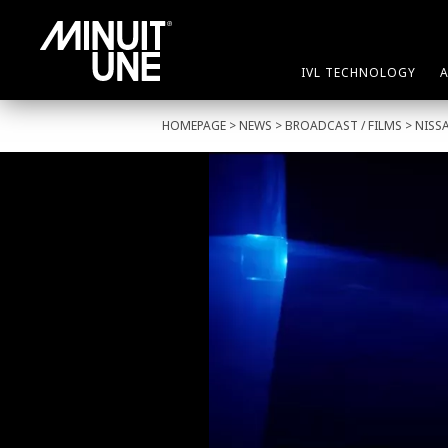
IVL TECHNOLOGY
HOMEPAGE
>
NEWS
>
BROADCAST
/
FILMS
> NISS