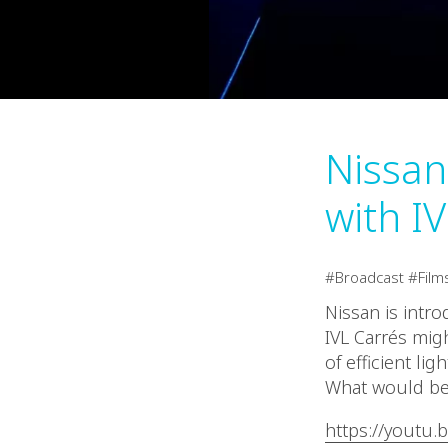
Nissan
with IV
Broadcast
Film
Nissan is intr
IVL Carrés mig
of efficient lig
What would be 
https://youtu