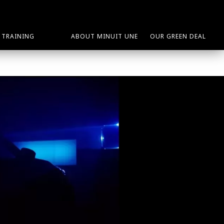
TRAINING
ABOUT MINUIT UNE
OUR GREEN DEAL