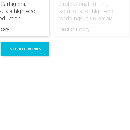
 Cartagena,
professional lighting
, is a high-end
solutions for high-end
oduction
weddings in Colombia.
specializing in
They have masterfully
story
read this story
 wedding
incorporated the IVL lights
ces across the
in several wedding
n region. In their
productions over the last
SEE ALL NEWS
 productions,
few months, taking
e incorporated IVL
advantage of the different
 systems as part of
outputs of the fixtures to
chnical and
go from elegant moments
 setup, using them
during dinner or the first
rt both elegant,
dance, to unforgettable
eric moments
shows as the night goes
e dynamic,
on. […]
ve phases of the
ion.