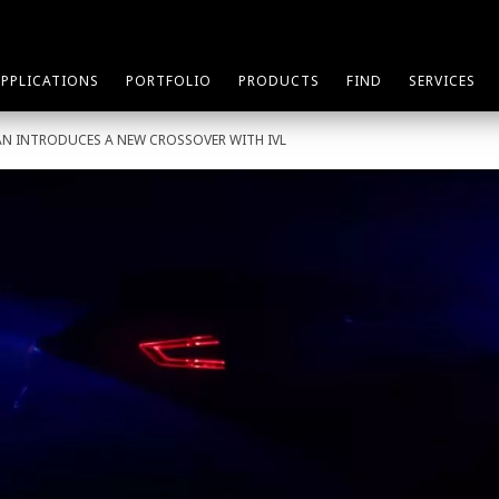
APPLICATIONS
PORTFOLIO
PRODUCTS
FIND
SERVICES
AN INTRODUCES A NEW CROSSOVER WITH IVL