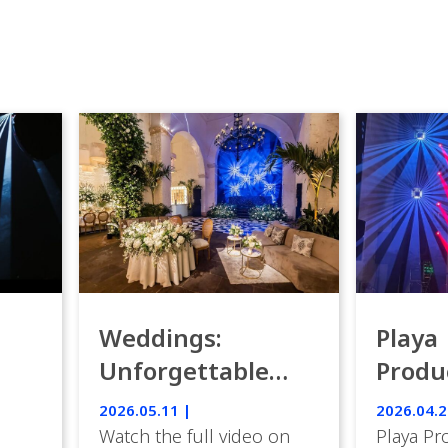
Weddings:
Playa
Unforgettable
Produ
Luxury Emotion
Weddi
2026.05.11 |
2026.04.2
with IVL lights.
Watch the full video on
Playa Pr