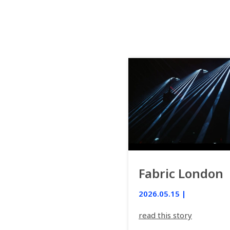
Fabric London
2026.05.15 |
read this story