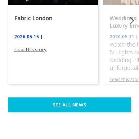
Fabric London
Weddings:
Luxury Emo
lights.
2026.05.15 |
2026.05.11 |
Watch the f
read this story
IVL lights 
wedding in
unforgettab
experience
read this sto
weddings d
emotion, an
execution. 
SEE ALL NEWS
fit naturally
immersive d
elegant and
a few units
dinner int