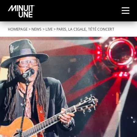
HOMEPAGE
>
NEWS
>
LIVE
> PARIS, LA CIGALE, TÉTÉ CONCERT