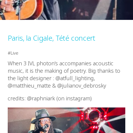
Paris, la Cigale, Tété concert
Live
When 3 IVL photon’s accompanies acoustic
music, it is the making of poetry. Big thanks to
the light designer : @atfull_lighting,
@matthieu_matte & @julianov_debrosky
credits: @raphniark (on instagram)