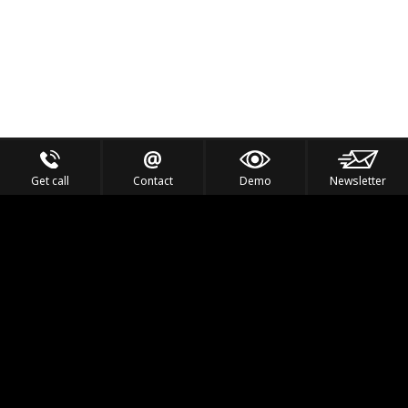
Get call
Contact
Demo
Newsletter
Feel the Thrill