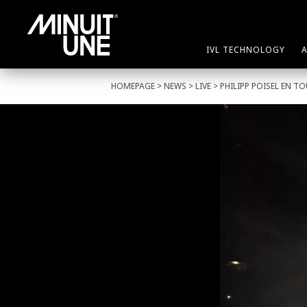
IVL TECHNOLOGY
HOMEPAGE
>
NEWS
>
LIVE
> PHILIPP POISEL EN T