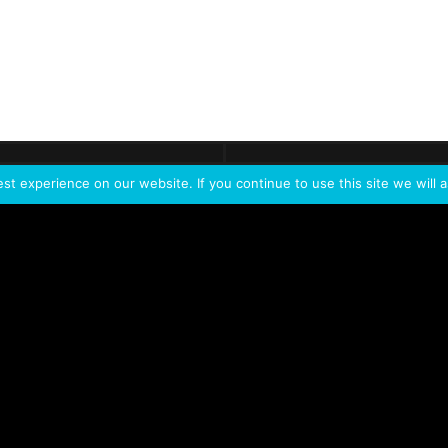
ontact
Demo
Need more
info?
Tak
t experience on our website. If you continue to use this site we will a
PORTFOLIO
PRODUCTS
W
IVL Photon
IVL dice
Service Extension Kit for
IVL