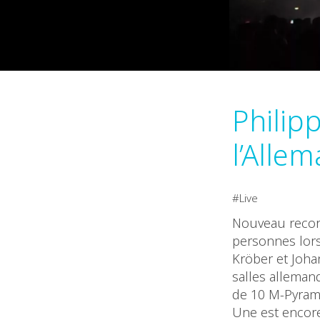
Philip
l’Allem
Live
Nouveau record
personnes lors
Kröber et Joha
salles allemand
de 10 M-Pyrami
Une est encor