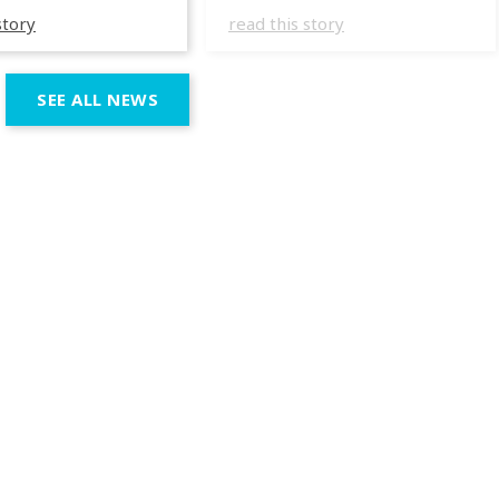
specializing in
They have masterfully
story
read this story
 wedding
incorporated the IVL lights
ces across the
in several wedding
n region. In their
productions over the last
SEE ALL NEWS
 productions,
few months, taking
e incorporated IVL
advantage of the different
 systems as part of
outputs of the fixtures to
chnical and
go from elegant moments
 setup, using them
during dinner or the first
rt both elegant,
dance, to unforgettable
eric moments
shows as the night goes
e dynamic,
on. […]
ve phases of the
ion.