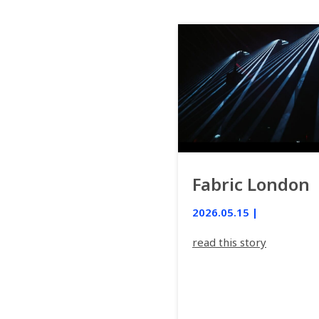
Fabric London
2026.05.15 |
read this story