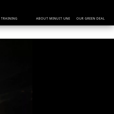
TRAINING
ABOUT MINUIT UNE
OUR GREEN DEAL