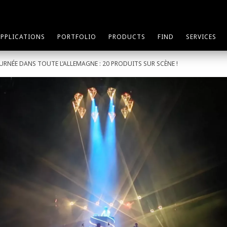
APPLICATIONS
PORTFOLIO
PRODUCTS
FIND
SERVICES
OURNÉE DANS TOUTE L’ALLEMAGNE : 20 PRODUITS SUR SCÈNE !