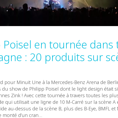
p Poisel en tournée dans 
agne : 20 produits sur sc
 pour Minuit Une à la Mercedes-Benz Arena de Berli
 du show de Philipp Poisel dont le light design était 
nnes Zink ! Avec cette tournée à travers toutes les pl
e qui utilisait une ligne de 10 M-Carré sur la scène A
de au-dessus de la scène B, plus des B-Eye, BMFL et 
e monté d’un cran…