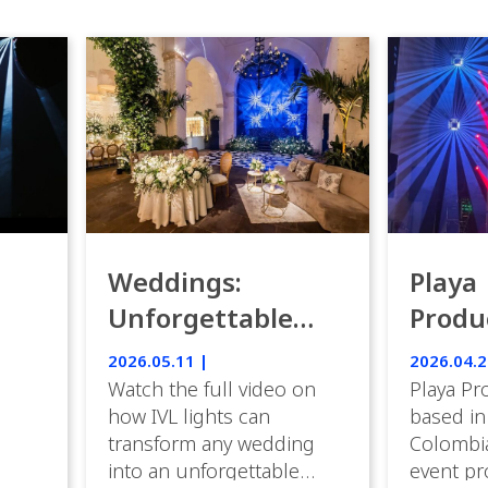
Weddings:
Playa
Unforgettable
Produ
Luxury Emotion
Weddi
2026.05.11 |
2026.04.2
with IVL lights.
Watch the full video on
Playa Pr
how IVL lights can
based in
transform any wedding
Colombia
into an unforgettable
event pr