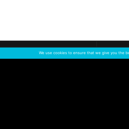
Get call
C
The team
is here
We use cookies to ensure that we give you the bes
Feel the Thrill
IVL TECHNOLOGY
APPLICATIONS
Live shows
Corporate events
Special events
Installation
Broadcast