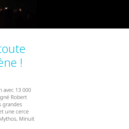
toute
ène !
n avec 13 000
signé Robert
us grandes
 et une cerce
Mythos, Minuit