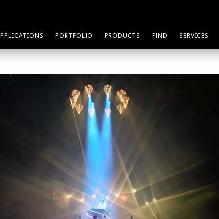
APPLICATIONS
PORTFOLIO
PRODUCTS
FIND
SERVICES