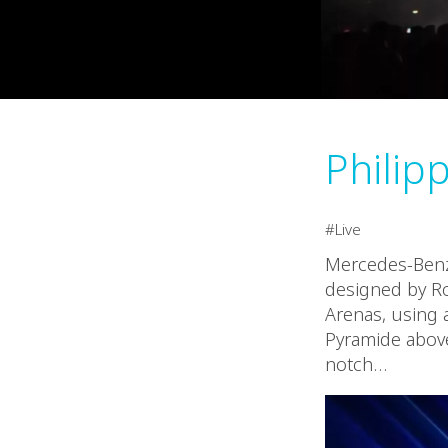
Philipp
Live
Mercedes-Benz 
designed by Ro
Arenas, using a
Pyramide above
notch…