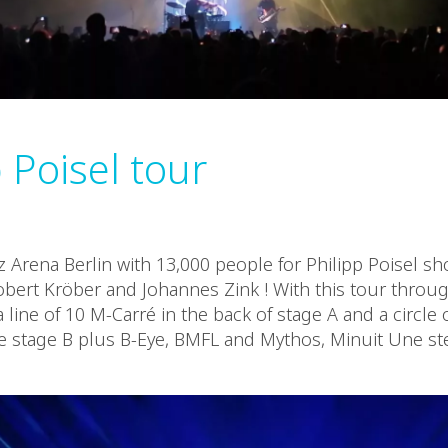
 Poisel tour
Arena Berlin with 13,000 people for Philipp Poisel sh
bert Kröber and Johannes Zink ! With this tour throu
 line of 10 M-Carré in the back of stage A and a circle 
 stage B plus B-Eye, BMFL and Mythos, Minuit Une st