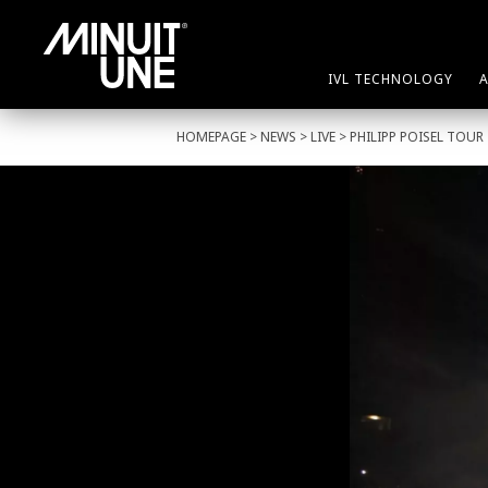
IVL TECHNOLOGY
HOMEPAGE
>
NEWS
>
LIVE
> PHILIPP POISEL TOUR