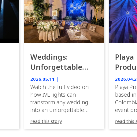
Weddings:
Playa
Unforgettable
Produ
Luxury Emotion
Weddi
2026.05.11 |
2026.04.2
with IVL lights.
Watch the full video on
Playa Pr
how IVL lights can
based in
transform any wedding
Colombia
into an unforgettable
event pr
lighting experience! High-
company 
read this story
read this 
end weddings demand
premium
elegance, emotion, and
experien