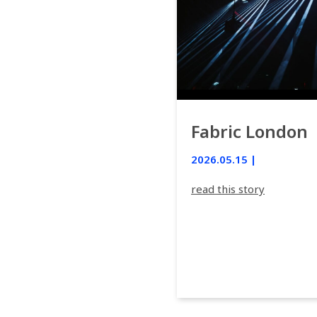
Fabric London
2026.05.15 |
read this story