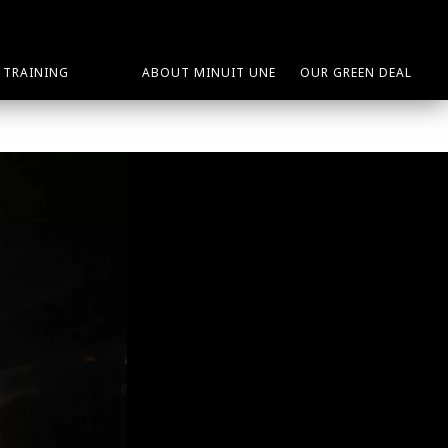
TRAINING
ABOUT MINUIT UNE
OUR GREEN DEAL