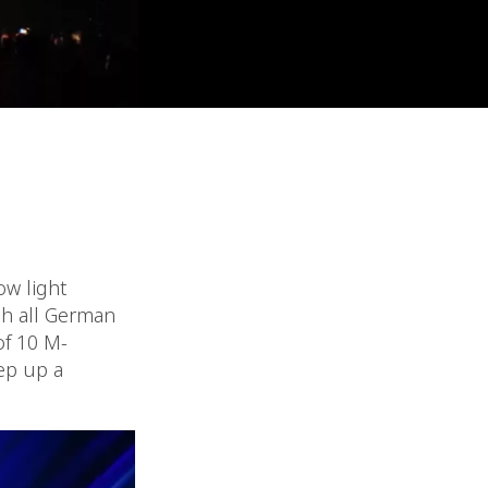
ow light
gh all German
of 10 M-
ep up a