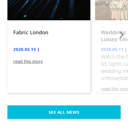
Fabric London
Weddings:
Luxury Emo
lights.
2026.05.15 |
2026.05.11 |
Watch the f
read this story
IVL lights 
wedding in
unforgettab
experience
read this sto
weddings d
emotion, an
execution. 
SEE ALL NEWS
fit naturally
immersive d