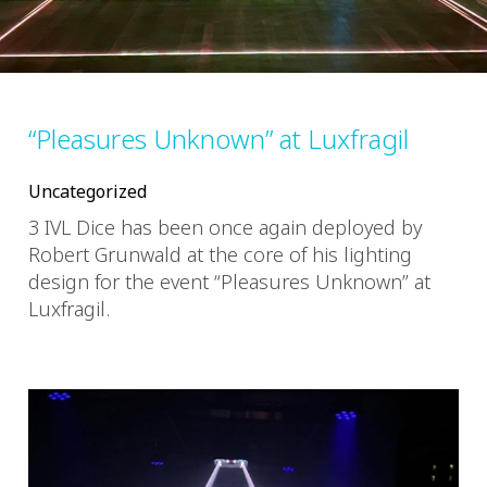
“Pleasures Unknown” at Luxfragil
Uncategorized
3 IVL Dice has been once again deployed by
Robert Grunwald at the core of his lighting
design for the event “Pleasures Unknown” at
Luxfragil.