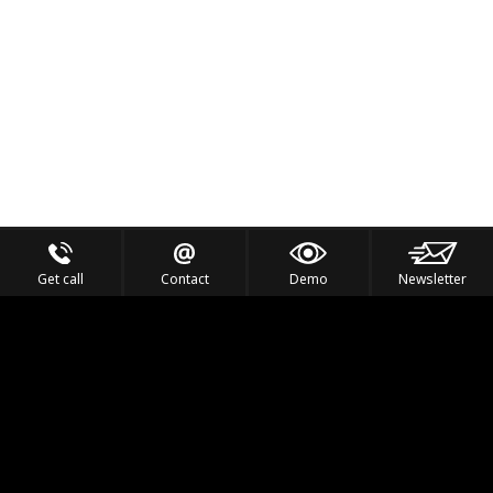
Get call
Contact
Demo
Newsletter
Feel the Thrill