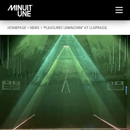
HOMEPAGE
>
NEWS
> “PLEASURES UNKNOWN” AT LUXFRAGIL