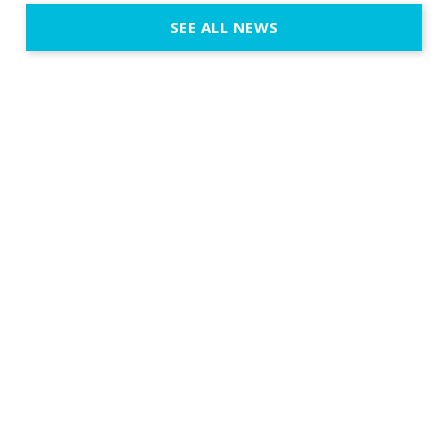
execution. 
SEE ALL NEWS
fit naturally
immersive d
elegant and
a few units
dinner int
turn the par
show, witho