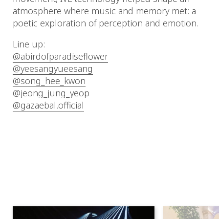
atmosphere where music and memory met: a
poetic exploration of perception and emotion.
Line up:
@abirdofparadiseflower
@yeesangyueesang
@song_hee_kwon
@jeong_jung_yeop
@gazaebal.official