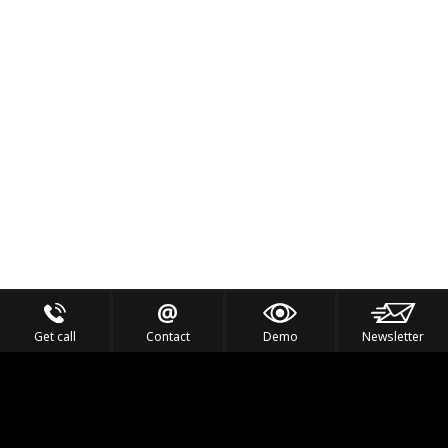
Get call
Contact
Demo
Newsletter
Feel the Thrill