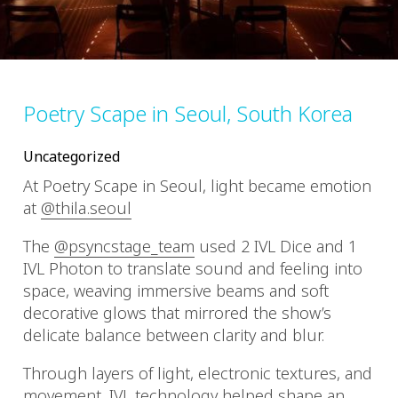
Poetry Scape in Seoul, South Korea
Uncategorized
At Poetry Scape in Seoul, light became emotion
at
@thila.seoul
The
@psyncstage_team
used 2 IVL Dice and 1
IVL Photon to translate sound and feeling into
space, weaving immersive beams and soft
decorative glows that mirrored the show’s
delicate balance between clarity and blur.
Through layers of light, electronic textures, and
movement, IVL technology helped shape an