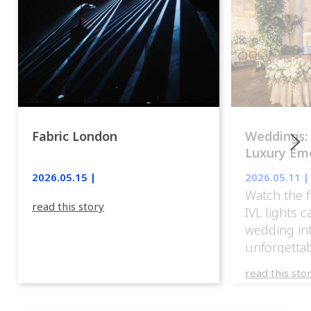
Fabric London
Weddings:
Luxury Emo
lights.
2026.05.15 |
2026.05.11 |
Watch the f
read this story
IVL lights 
wedding in
unforgettab
experience
read this sto
weddings d
emotion, an