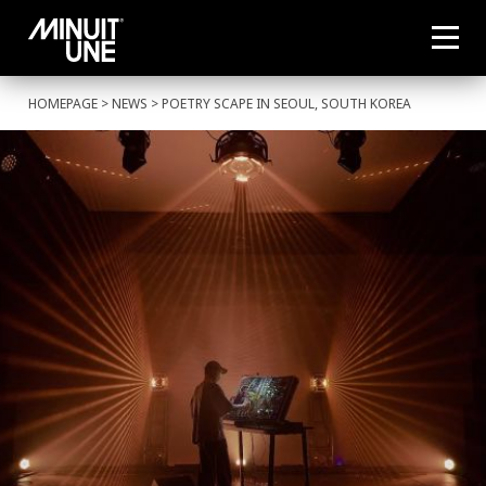
HOMEPAGE
>
NEWS
> POETRY SCAPE IN SEOUL, SOUTH KOREA